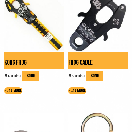
KONG FROG
FROG CABLE
Brands:
Brands:
KONG
KONG
READ MORE
READ MORE