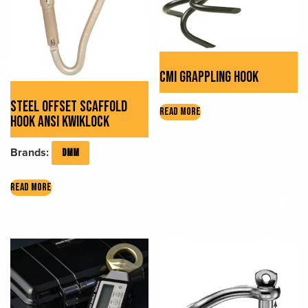
chosen
on
the
product
CMI GRAPPLING HOOK
page
STEEL OFFSET SCAFFOLD
READ MORE
HOOK ANSI KWIKLOCK
Brands:
DMM
READ MORE