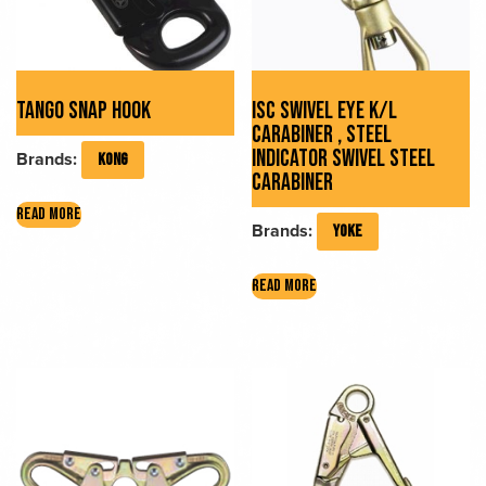
TANGO SNAP HOOK
ISC SWIVEL EYE K/L
CARABINER , STEEL
INDICATOR SWIVEL STEEL
Brands:
KONG
CARABINER
READ MORE
Brands:
YOKE
READ MORE