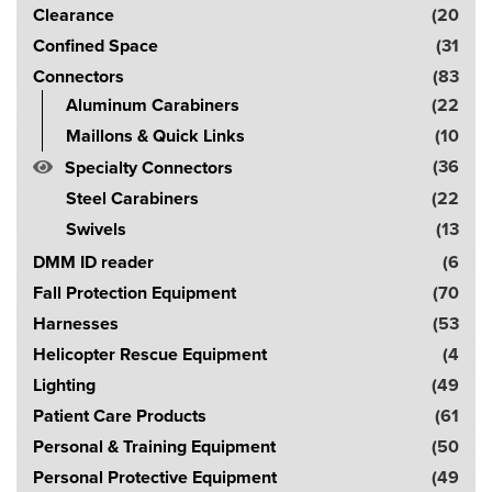
the
Clearance
(20
r
product
Confined Space
(31
page
c
Connectors
(83
h
Aluminum Carabiners
(22
!
Maillons & Quick Links
(10
(36
Specialty Connectors
Steel Carabiners
(22
Swivels
(13
DMM ID reader
(6
Fall Protection Equipment
(70
Harnesses
(53
Helicopter Rescue Equipment
(4
Lighting
(49
Patient Care Products
(61
Personal & Training Equipment
(50
Personal Protective Equipment
(49