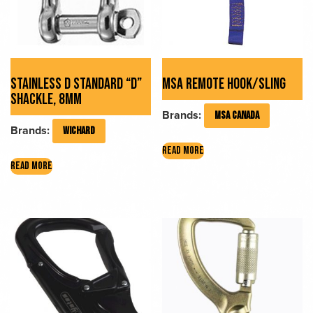
STAINLESS D STANDARD “D”
MSA REMOTE HOOK/SLING
SHACKLE, 8MM
Brands:
MSA CANADA
Brands:
WICHARD
READ MORE
READ MORE