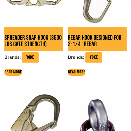
SPREADER SNAP HOOK (3600
REBAR HOOK DESIGNED FOR
LBS GATE STRENGTH)
2-1/4″ REBAR
Brands:
Brands:
YOKE
YOKE
READ MORE
READ MORE