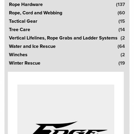
Rope Hardware
(137
Rope, Cord and Webbing
(60
Tactical Gear
(15
Tree Care
(14
Vertical Lifelines, Rope Grabs and Ladder Systems
(2
Water and Ice Rescue
(64
Winches
(2
Winter Rescue
(19