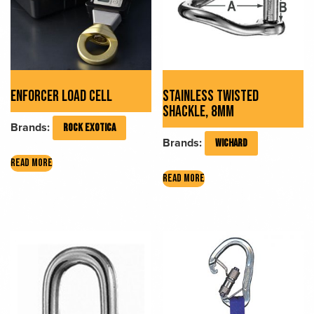
ENFORCER LOAD CELL
STAINLESS TWISTED
SHACKLE, 8MM
Brands:
ROCK EXOTICA
Brands:
WICHARD
READ MORE
READ MORE