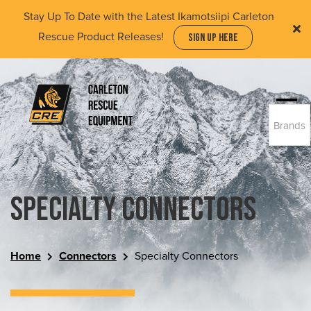
Skip
Stay Up To Date with the Latest Ikamotsiipi Carleton
to
Rescue Product Releases!
SIGN UP HERE
main
content
Togg
Brands
navi
(Company
Carleton
name)
Rescue
Equipment
Ltd
Specialty Connectors
Home
Connectors
Specialty Connectors