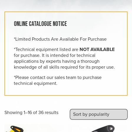
Online Catalogue Notice
*Limited Products Are Available For Purchase
*Technical equipment listed are
NOT AVAILABLE
for purchase. It is intended for technical
applications by experts having a thorough
knowledge of all skills required for its proper use.
*Please contact our sales team to purchase
technical equipment.
Sorted
Showing 1–16 of 36 results
by
popularity