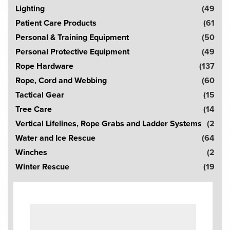
Lighting
(49
Patient Care Products
(61
Personal & Training Equipment
(50
Personal Protective Equipment
(49
Rope Hardware
(137
Rope, Cord and Webbing
(60
Tactical Gear
(15
Tree Care
(14
Vertical Lifelines, Rope Grabs and Ladder Systems
(2
Water and Ice Rescue
(64
Winches
(2
Winter Rescue
(19