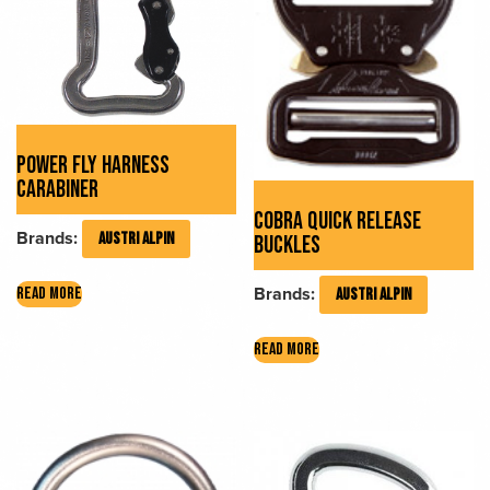
POWER FLY HARNESS
CARABINER
COBRA QUICK RELEASE
Brands:
AUSTRI ALPIN
BUCKLES
Brands:
READ MORE
AUSTRI ALPIN
READ MORE