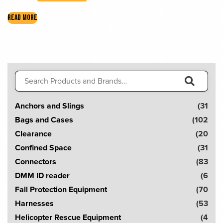
READ MORE
Search
for:
S
Anchors and Slings
(31
e
Bags and Cases
(102
a
Clearance
(20
r
Confined Space
(31
c
Connectors
(83
h
DMM ID reader
(6
!
Fall Protection Equipment
(70
Harnesses
(53
Helicopter Rescue Equipment
(4