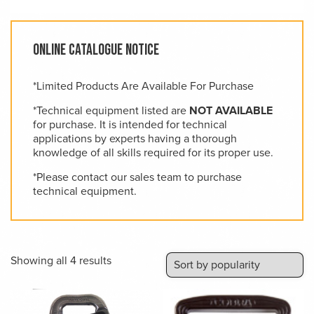
Online Catalogue Notice
*Limited Products Are Available For Purchase
*Technical equipment listed are
NOT AVAILABLE
for purchase. It is intended for technical
applications by experts having a thorough
knowledge of all skills required for its proper use.
*Please contact our sales team to purchase
technical equipment.
Sorted
Showing all 4 results
by
popularity