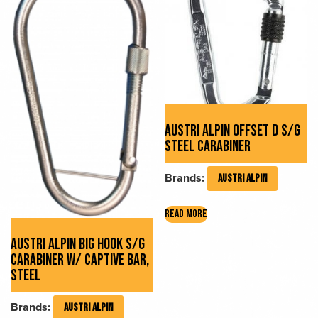
AUSTRI ALPIN OFFSET D S/G
STEEL CARABINER
Brands:
AUSTRI ALPIN
READ MORE
AUSTRI ALPIN BIG HOOK S/G
CARABINER W/ CAPTIVE BAR,
STEEL
Brands:
AUSTRI ALPIN