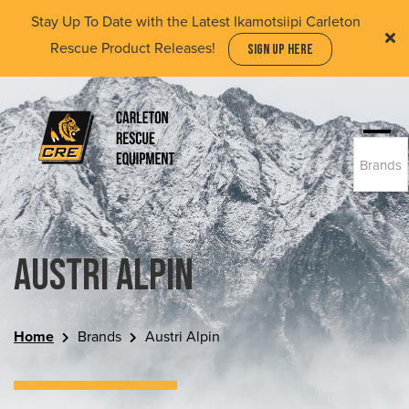
Skip
Stay Up To Date with the Latest Ikamotsiipi Carleton
to
Rescue Product Releases!
SIGN UP HERE
main
content
Togg
Brands
navi
(Company
Carleton
name)
Rescue
Equipment
Ltd
Austri Alpin
Home
Brands
Austri Alpin