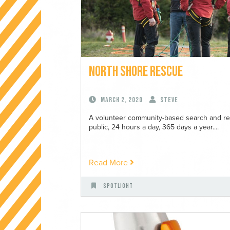
North Shore Rescue
March 2, 2020
Steve
A volunteer community-based search and resc
public, 24 hours a day, 365 days a year....
Read More
Spotlight