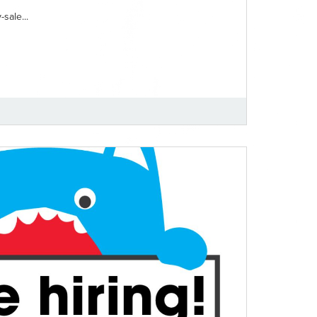
sale...