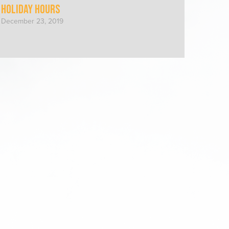
Holiday Hours
December 23, 2019