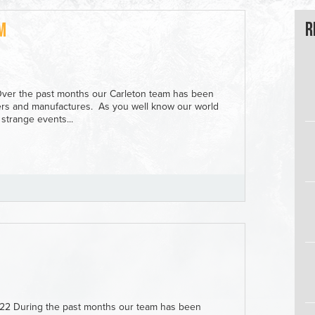
R
m
Over the past months our Carleton team has been
iers and manufactures. As you well know our world
strange events...
022 During the past months our team has been