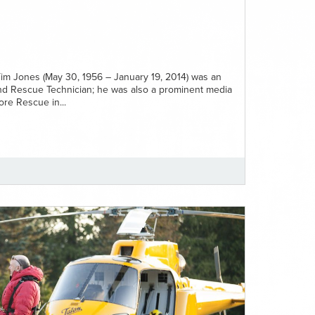
im Jones (May 30, 1956 – January 19, 2014) was an
nd Rescue Technician; he was also a prominent media
re Rescue in...