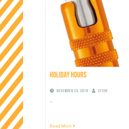
Holiday Hours
December 23, 2019
Steve
...
Read More