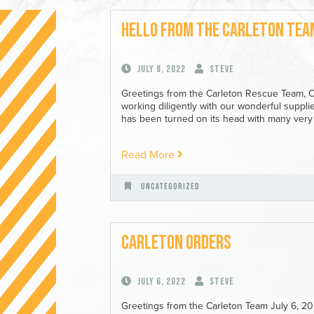
Hello from the Carleton Tea
July 8, 2022
Steve
Greetings from the Carleton Rescue Team, 
working diligently with our wonderful suppl
has been turned on its head with many very 
Read More
Uncategorized
Carleton Orders
July 6, 2022
Steve
Greetings from the Carleton Team July 6, 2