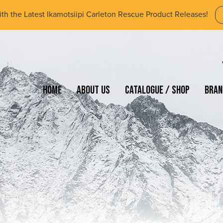
ith the Latest Ikamotsiipi Carleton Rescue Product Releases!
Home
About Us
Catalogue / Shop
Bran