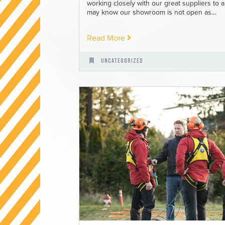
working closely with our great suppliers to
may know our showroom is not open as...
Read More
Uncategorized