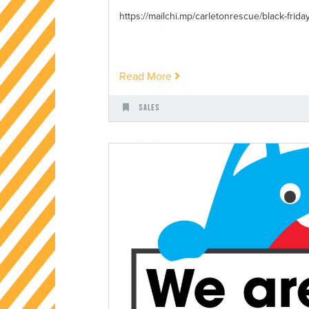
https://mailchi.mp/carletonrescue/black-friday-
Read More
Sales