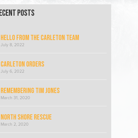
ecent Posts
Hello from the Carleton Team
July 8, 2022
Carleton Orders
July 6, 2022
Remembering Tim Jones
March 31, 2020
North Shore Rescue
March 2, 2020