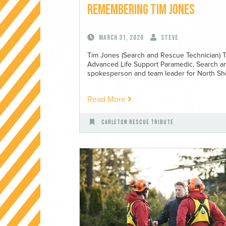
Remembering Tim Jones
March 31, 2020
Steve
Tim Jones (Search and Rescue Technician) T
Advanced Life Support Paramedic, Search a
spokesperson and team leader for North Sho
Read More
Carleton Rescue Tribute