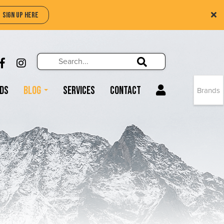
SIGN UP HERE
Search
Search!
LIKE US ON FACEBOOK (OPENS NEW WIND
FOLLOW US ON INSTAGRAM (OPENS N
Search!
ds
Blog
Services
Contact
Brands