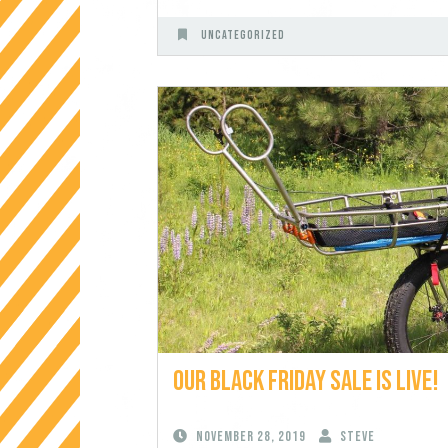
Uncategorized
Our Black Friday Sale is Live!
November 28, 2019
Steve