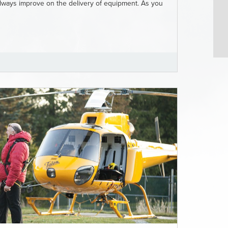
 always improve on the delivery of equipment. As you