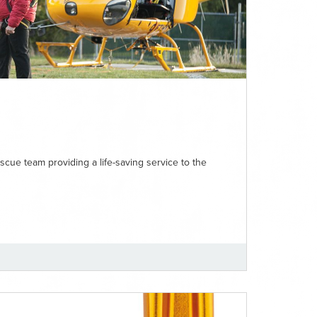
ue team providing a life-saving service to the