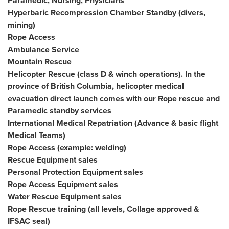
Paramedic, Nursing, Physicians
Hyperbaric Recompression Chamber Standby (divers,
mining)
Rope Access
Ambulance Service
Mountain Rescue
Helicopter Rescue (class D & winch operations). In the
province of British Columbia, helicopter medical
evacuation direct launch comes with our Rope rescue and
Paramedic standby services
International Medical Repatriation (Advance & basic flight
Medical Teams)
Rope Access (example: welding)
Rescue Equipment sales
Personal Protection Equipment sales
Rope Access Equipment sales
Water Rescue Equipment sales
Rope Rescue training (all levels, Collage approved &
IFSAC seal)