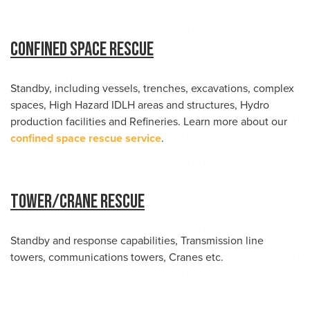
Confined Space Rescue
Standby, including vessels, trenches, excavations, complex
spaces, High Hazard IDLH areas and structures, Hydro
production facilities and Refineries. Learn more about our
confined space rescue service
.
Tower/Crane Rescue
Standby and response capabilities, Transmission line
towers, communications towers, Cranes etc.