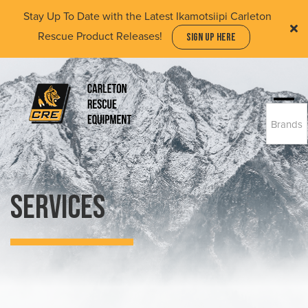
Skip
Stay Up To Date with the Latest Ikamotsiipi Carleton
to
Rescue Product Releases!
SIGN UP HERE
main
content
Togg
Brands
navi
(Company
Carleton
name)
Rescue
Equipment
Ltd
Services