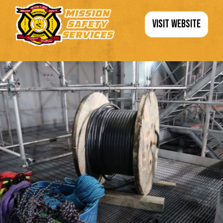
VISIT WEBSITE