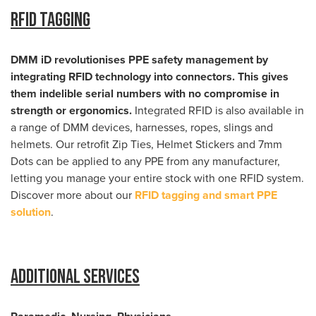
RFID Tagging
DMM iD revolutionises PPE safety management by
integrating RFID technology into connectors. This gives
them indelible serial numbers with no compromise in
strength or ergonomics.
Integrated RFID is also available in
a range of DMM devices, harnesses, ropes, slings and
helmets. Our retrofit Zip Ties, Helmet Stickers and 7mm
Dots can be applied to any PPE from any manufacturer,
letting you manage your entire stock with one RFID system.
Discover more about our
RFID tagging and smart PPE
solution
.
Additional Services