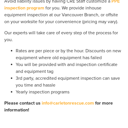
Avoid liability issues by having CRE Staff customize a
PPE
inspection program
for you. We provide inhouse
equipment inspection at our Vancouver Branch, or offsite
on your worksite for your convenience (pricing may vary).
Our experts will take care of every step of the process for
you.
Rates are per piece or by the hour. Discounts on new
equipment where old equipment has failed
You will be provided with and inspection certificate
and equipment tag
3rd party, accredited equipment inspection can save
you time and hassle
Yearly inspection programs
Please contact us
info@carletonrescue.com
for more
information!