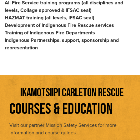
All Fire Service training programs (all disciplines and
levels, Collage approved & IFSAC seal)
HAZMAT training (all levels, IFSAC seal)
Development of Indigenous Fire Rescue services
Training of Indigenous Fire Departments
Indigenous Partnerships, support, sponsorship and
representation
IKAMOTSIIPI CARLETON RESCUE
COURSES & EDUCATION
Visit our partner Mission Safety Services for more
information and course guides.