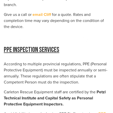
branch.
Give us a call or
email Cliff
for a quote. Rates and
completion time may vary depending on the condition of
the device.
PPE Inspection Services
According to multiple provincial regulations, PPE (Personal
Protective Equipment) must be inspected annually or semi-
annually. These regulations are often stipulate that a
Competent Person must do the inspection.
Carleton Rescue Equipment staff are certified by the
Petzl
Technical Institute and Capital Safety as Personal
Protective Equipment Inspectors.