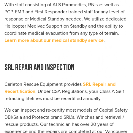
With staff consisting of ALS Paramedics, RN’s as well as
PCP, EMR and First Responder trained staff for any level of
response or Medical Standby needed. We utilize dedicated
Helicopter Medivac Support on Standby and the ability to
coordinate medical evacuation from any type of terrain.
Learn more about our medical standby service
.
SRL Repair and Inspection
Carleton Rescue Equipment provides
SRL Repair and
Recertification
. Under CSA Regulations, your Class A Self
retracting lifelines must be recertified annually.
We can inspect and re-certify most models of Capital Safety,
DBI/Sala and Protecta brand SRL’s, Winches and retrieval /
rescue products. Our technician has over 20 years of
experience and the repairs are completed at our Vancouver