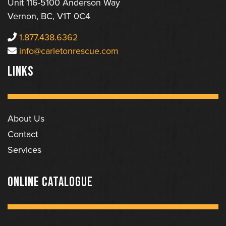
Unit 116-5100 Anderson Way
Vernon, BC, V1T 0C4
1.877.438.6362
info@carletonrescue.com
LINKS
About Us
Contact
Services
ONLINE CATALOGUE