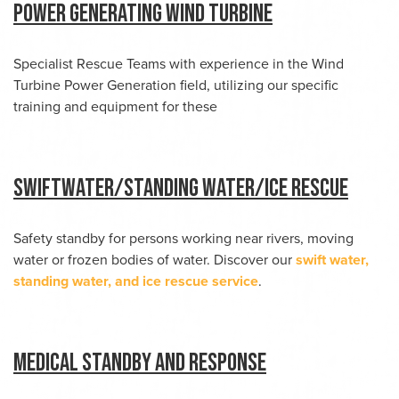
Power Generating Wind Turbine
Specialist Rescue Teams with experience in the Wind
Turbine Power Generation field, utilizing our specific
training and equipment for these
Swiftwater/Standing water/Ice Rescue
Safety standby for persons working near rivers, moving
water or frozen bodies of water. Discover our
swift water,
standing water, and ice rescue service
.
Medical Standby and Response