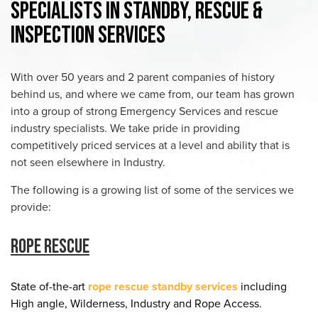
Specialists in Standby, Rescue &
Inspection Services
With over 50 years and 2 parent companies of history
behind us, and where we came from, our team has grown
into a group of strong Emergency Services and rescue
industry specialists. We take pride in providing
competitively priced services at a level and ability that is
not seen elsewhere in Industry.
The following is a growing list of some of the services we
provide:
Rope Rescue
State of-the-art
rope rescue standby services
including
High angle, Wilderness, Industry and Rope Access.