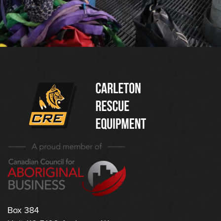
(Company
Carleton
name)
Rescue
Equipment
Ltd
Box 384