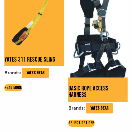
YATES 311 RESCUE SLING
Brands:
YATES GEAR
BASIC ROPE ACCESS
READ MORE
HARNESS
Brands:
YATES GEAR
This
SELECT OPTIONS
product