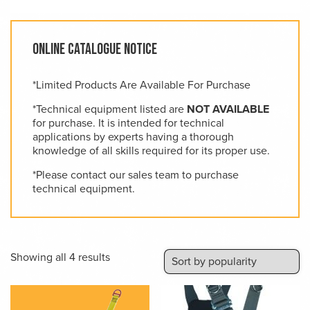
Online Catalogue Notice
*Limited Products Are Available For Purchase
*Technical equipment listed are
NOT AVAILABLE
for purchase. It is intended for technical
applications by experts having a thorough
knowledge of all skills required for its proper use.
*Please contact our sales team to purchase
technical equipment.
Sorted
Showing all 4 results
by
popularity