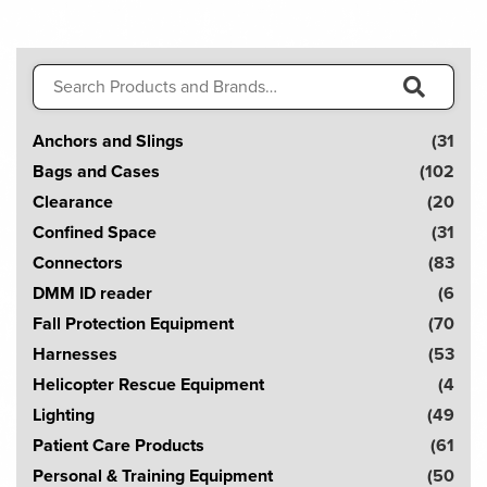
variants.
The
options
Search
may
for:
be
S
Anchors and Slings
(31
chosen
e
on
Bags and Cases
(102
a
the
Clearance
(20
r
product
Confined Space
(31
page
c
Connectors
(83
h
DMM ID reader
(6
!
Fall Protection Equipment
(70
Harnesses
(53
Helicopter Rescue Equipment
(4
Lighting
(49
Patient Care Products
(61
Personal & Training Equipment
(50