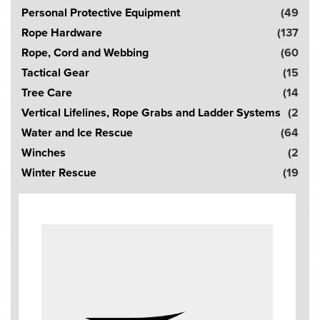
Personal Protective Equipment
(49
Rope Hardware
(137
Rope, Cord and Webbing
(60
Tactical Gear
(15
Tree Care
(14
Vertical Lifelines, Rope Grabs and Ladder Systems
(2
Water and Ice Rescue
(64
Winches
(2
Winter Rescue
(19