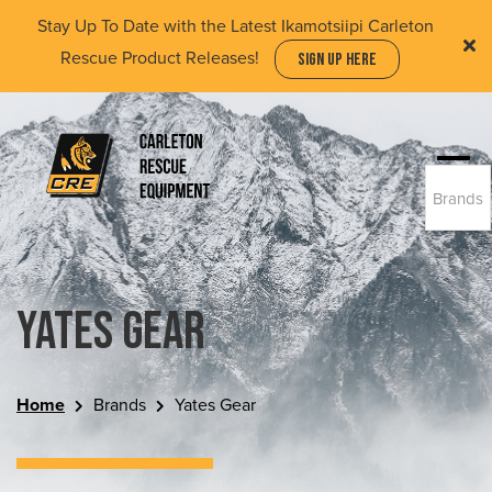
Skip
Stay Up To Date with the Latest Ikamotsiipi Carleton
to
Rescue Product Releases!
SIGN UP HERE
main
content
Togg
Brands
navi
(Company
Carleton
name)
Rescue
Equipment
Ltd
Yates Gear
Home
Brands
Yates Gear