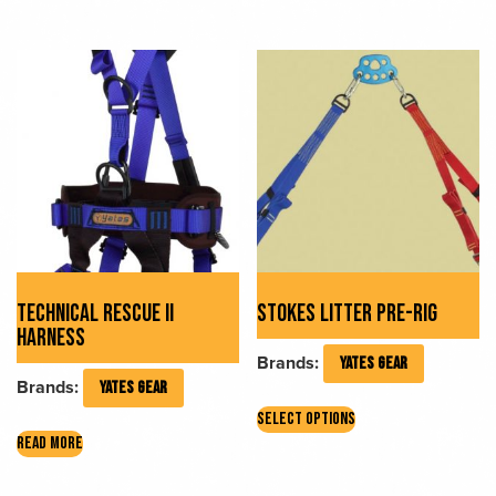
has
multiple
variants.
The
options
may
be
chosen
on
the
product
page
TECHNICAL RESCUE II
STOKES LITTER PRE-RIG
HARNESS
Brands:
YATES GEAR
Brands:
YATES GEAR
This
SELECT OPTIONS
product
READ MORE
has
multiple