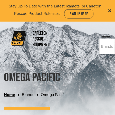
Skip
Stay Up To Date with the Latest Ikamotsiipi Carleton
to
Rescue Product Releases!
SIGN UP HERE
main
content
Togg
Brands
navi
(Company
Carleton
name)
Rescue
Equipment
Ltd
Omega Pacific
Home
Brands
Omega Pacific