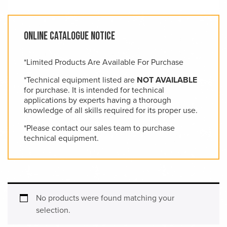
Online Catalogue Notice
*Limited Products Are Available For Purchase
*Technical equipment listed are
NOT AVAILABLE
for purchase. It is intended for technical
applications by experts having a thorough
knowledge of all skills required for its proper use.
*Please contact our sales team to purchase
technical equipment.
No products were found matching your
selection.