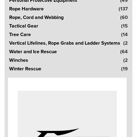
Personal Protective Equipment
(49
Rope Hardware
(137
Rope, Cord and Webbing
(60
Tactical Gear
(15
Tree Care
(14
Vertical Lifelines, Rope Grabs and Ladder Systems
(2
Water and Ice Rescue
(64
Winches
(2
Winter Rescue
(19