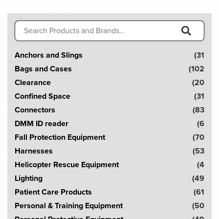
Search
for:
S
Anchors and Slings
(31
e
Bags and Cases
(102
a
Clearance
(20
r
Confined Space
(31
c
Connectors
(83
h
DMM ID reader
(6
!
Fall Protection Equipment
(70
Harnesses
(53
Helicopter Rescue Equipment
(4
Lighting
(49
Patient Care Products
(61
Personal & Training Equipment
(50