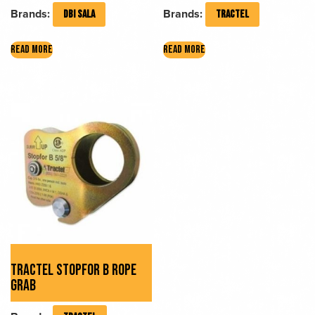
Brands:
Brands:
DBI SALA
TRACTEL
READ MORE
READ MORE
TRACTEL STOPFOR B ROPE
GRAB