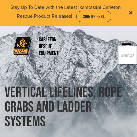
Skip
Stay Up To Date with the Latest Ikamotsiipi Carleton
to
Rescue Product Releases!
SIGN UP HERE
main
content
Togg
Brands
navi
(Company
Carleton
name)
Rescue
Equipment
Ltd
Vertical Lifelines, Rope
Grabs and Ladder
Systems