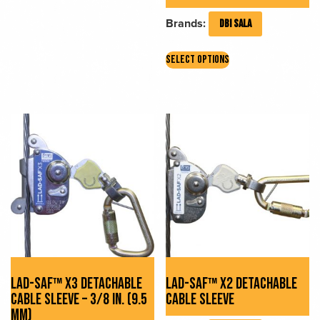
Brands:
DBI SALA
This
SELECT OPTIONS
product
has
multiple
variants.
The
options
may
be
chosen
on
the
product
page
LAD-SAF™ X3 DETACHABLE
LAD-SAF™ X2 DETACHABLE
CABLE SLEEVE – 3/8 IN. (9.5
CABLE SLEEVE
MM)