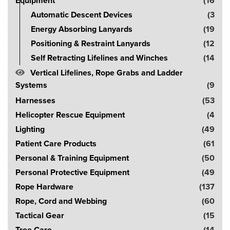
Equipment
(16
Automatic Descent Devices
(3
Energy Absorbing Lanyards
(19
Positioning & Restraint Lanyards
(12
Self Retracting Lifelines and Winches
(14
Vertical Lifelines, Rope Grabs and Ladder
Systems
(9
Harnesses
(53
Helicopter Rescue Equipment
(4
Lighting
(49
Patient Care Products
(61
Personal & Training Equipment
(50
Personal Protective Equipment
(49
Rope Hardware
(137
Rope, Cord and Webbing
(60
Tactical Gear
(15
Tree Care
(14