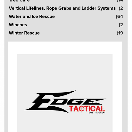
Vertical Lifelines, Rope Grabs and Ladder Systems
(2
Water and Ice Rescue
(64
Winches
(2
Winter Rescue
(19