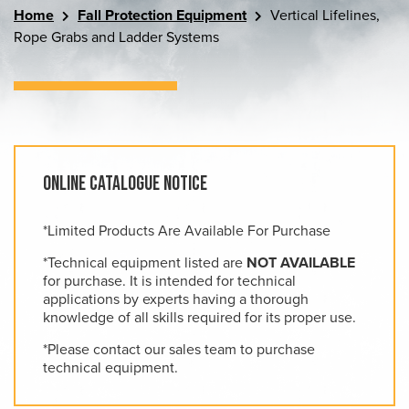
Home
Fall Protection Equipment
Vertical Lifelines,
Rope Grabs and Ladder Systems
Online Catalogue Notice
*Limited Products Are Available For Purchase
*Technical equipment listed are
NOT AVAILABLE
for purchase. It is intended for technical
applications by experts having a thorough
knowledge of all skills required for its proper use.
*Please contact our sales team to purchase
technical equipment.