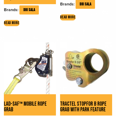
Brands:
DBI SALA
Brands:
DBI SALA
READ MORE
READ MORE
LAD-SAF™ MOBILE ROPE
TRACTEL STOPFOR B ROPE
GRAB
GRAB WITH PARK FEATURE