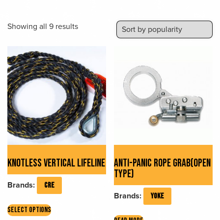
Sorted
Showing all 9 results
by
popularity
KNOTLESS VERTICAL LIFELINE
ANTI-PANIC ROPE GRAB(OPEN
TYPE)
Brands:
CRE
Brands:
YOKE
This
SELECT OPTIONS
product