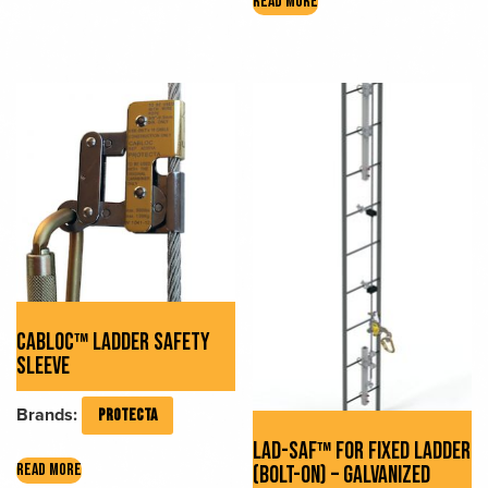
READ MORE
has
multiple
variants.
The
options
may
be
chosen
on
the
product
page
CABLOC™ LADDER SAFETY
SLEEVE
Brands:
PROTECTA
LAD-SAF™ FOR FIXED LADDER
READ MORE
(BOLT-ON) – GALVANIZED