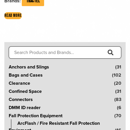
Brands:
TRACTEL
READ MORE
Search
for:
S
Anchors and Slings
(31
e
Bags and Cases
(102
a
Clearance
(20
r
Confined Space
(31
c
Connectors
(83
h
DMM ID reader
(6
!
Fall Protection Equipment
(70
ArcFlash / Fire Resistant Fall Protection