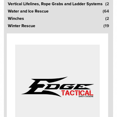
Vertical Lifelines, Rope Grabs and Ladder Systems
(2
Water and Ice Rescue
(64
Winches
(2
Winter Rescue
(19