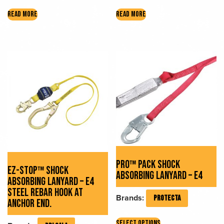
READ MORE
READ MORE
PRO™ PACK SHOCK
EZ-STOP™ SHOCK
ABSORBING LANYARD – E4
ABSORBING LANYARD – E4
STEEL REBAR HOOK AT
Brands:
PROTECTA
ANCHOR END.
This
SELECT OPTIONS