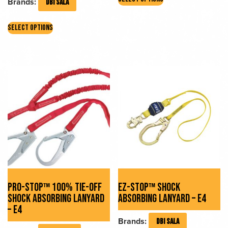
Brands:
DBI SALA
product
has
This
multiple
SELECT OPTIONS
product
variants.
has
The
multiple
options
variants.
may
The
be
options
chosen
may
on
be
the
chosen
product
on
page
the
product
page
PRO-STOP™ 100% TIE-OFF
EZ-STOP™ SHOCK
SHOCK ABSORBING LANYARD
ABSORBING LANYARD – E4
– E4
Brands:
DBI SALA