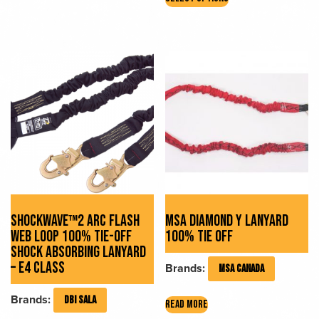
product
has
multiple
variants.
The
options
may
be
chosen
on
the
product
page
SHOCKWAVE™2 ARC FLASH
MSA DIAMOND Y LANYARD
WEB LOOP 100% TIE-OFF
100% TIE OFF
SHOCK ABSORBING LANYARD
– E4 CLASS
Brands:
MSA CANADA
Brands:
DBI SALA
READ MORE