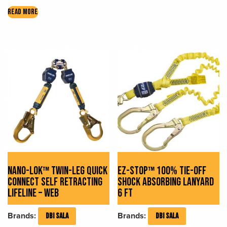
READ MORE
NANO-LOK™ TWIN-LEG QUICK
EZ-STOP™ 100% TIE-OFF
CONNECT SELF RETRACTING
SHOCK ABSORBING LANYARD
LIFELINE – WEB
6 FT
Brands:
Brands:
DBI SALA
DBI SALA