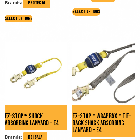
Brands:
PROTECTA
This
SELECT OPTIONS
This
product
SELECT OPTIONS
product
has
has
multiple
multiple
variants.
variants.
The
The
options
options
may
may
be
be
chosen
chosen
on
on
the
the
product
product
page
page
EZ-STOP™ SHOCK
EZ-STOP™ WRAPBAX™ TIE-
ABSORBING LANYARD – E4
BACK SHOCK ABSORBING
LANYARD – E4
Brands:
DBI SALA