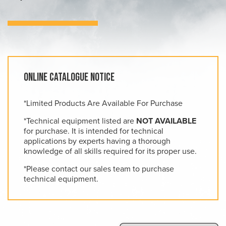
Online Catalogue Notice
*Limited Products Are Available For Purchase
*Technical equipment listed are
NOT AVAILABLE
for purchase. It is intended for technical
applications by experts having a thorough
knowledge of all skills required for its proper use.
*Please contact our sales team to purchase
technical equipment.