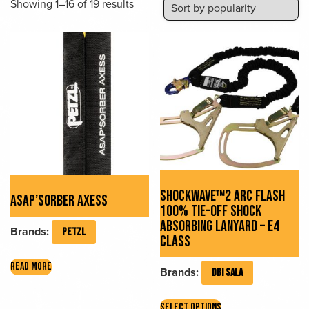
Sorted
Showing 1–16 of 19 results
by
popularity
SHOCKWAVE™2 ARC FLASH
ASAP’SORBER AXESS
100% TIE-OFF SHOCK
ABSORBING LANYARD – E4
Brands:
PETZL
CLASS
READ MORE
Brands:
DBI SALA
This
SELECT OPTIONS