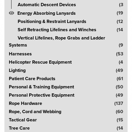
Automatic Descent Devices
(3
(19
Energy Absorbing Lanyards
Positioning & Restraint Lanyards
(12
Self Retracting Lifelines and Winches
(14
Vertical Lifelines, Rope Grabs and Ladder
Systems
(9
Harnesses
(53
Helicopter Rescue Equipment
(4
Lighting
(49
Patient Care Products
(61
Personal & Training Equipment
(50
Personal Protective Equipment
(49
Rope Hardware
(137
Rope, Cord and Webbing
(60
Tactical Gear
(15
Tree Care
(14