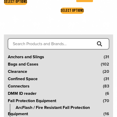
SELECT OPTIONS
product
This
has
SELECT OPTIONS
product
multiple
has
variants.
multiple
The
variants.
options
The
may
Search
options
be
for:
may
S
chosen
be
Anchors and Slings
(31
e
on
chosen
Bags and Cases
(102
the
a
on
Clearance
(20
product
r
the
page
Confined Space
(31
product
c
Connectors
(83
page
h
DMM ID reader
(6
!
Fall Protection Equipment
(70
ArcFlash / Fire Resistant Fall Protection
Equipment
(16