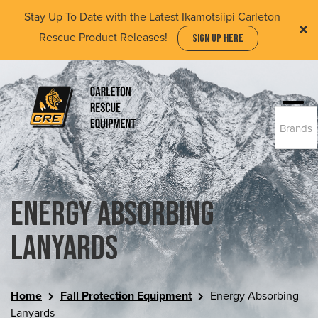
Skip
Stay Up To Date with the Latest Ikamotsiipi Carleton
to
Rescue Product Releases!
SIGN UP HERE
main
content
Togg
Brands
navi
(Company
Carleton
name)
Rescue
Equipment
Ltd
Energy Absorbing
Lanyards
Home
Fall Protection Equipment
Energy Absorbing
Lanyards