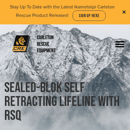
Skip
Stay Up To Date with the Latest Ikamotsiipi Carleton
to
Rescue Product Releases!
SIGN UP HERE
main
content
Togg
navi
(Company
Carleton
name)
Rescue
Equipment
Ltd
Sealed-Blok Self
Retracting Lifeline with
RSQ