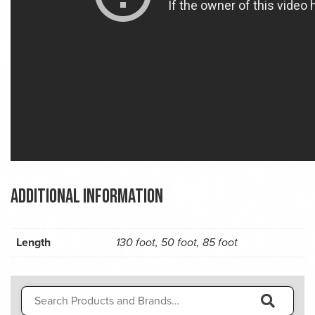
Additional information
Length
130 foot, 50 foot, 85 foot
Search
for: