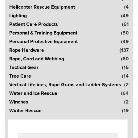
Helicopter Rescue Equipment
(4
Lighting
(49
Patient Care Products
(61
Personal & Training Equipment
(50
Personal Protective Equipment
(49
Rope Hardware
(137
Rope, Cord and Webbing
(60
Tactical Gear
(15
Tree Care
(14
Vertical Lifelines, Rope Grabs and Ladder Systems
(2
Water and Ice Rescue
(64
Winches
(2
Winter Rescue
(19