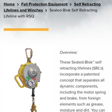
Home
Fall Protection Equipment
Self Retracting
Lifelines and Winches
Sealed-Blok Self Retracting
Lifeline with RSQ
Overview:
These Sealed-Blok™ self
retracting lifelines (SRL’s)
incorporate a patented
concept that separates all
dynamic components,
including the motor spring
and brake, from foreign
elements such as grease,
moisture and dirt. You can