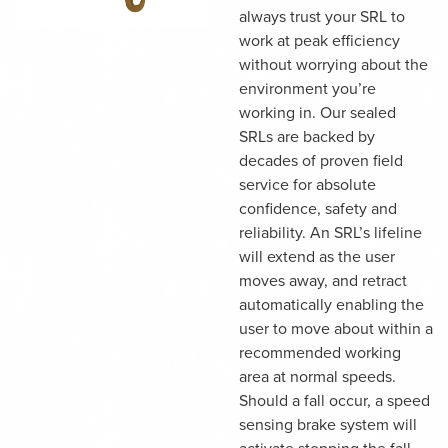
always trust your SRL to
work at peak efficiency
without worrying about the
environment you’re
working in. Our sealed
SRLs are backed by
decades of proven field
service for absolute
confidence, safety and
reliability. An SRL’s lifeline
will extend as the user
moves away, and retract
automatically enabling the
user to move about within a
recommended working
area at normal speeds.
Should a fall occur, a speed
sensing brake system will