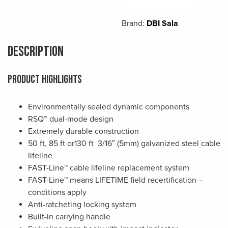
Brand:
DBI Sala
Description
PRODUCT HIGHLIGHTS
Environmentally sealed dynamic components
RSQ™ dual-mode design
Extremely durable construction
50 ft, 85 ft or130 ft 3/16″ (5mm) galvanized steel cable
lifeline
FAST-Line™ cable lifeline replacement system
FAST-Line™ means LIFETIME field recertification –
conditions apply
Anti-ratcheting locking system
Built-in carrying handle