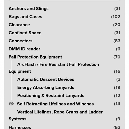
S
Anchors and Slings
(31
e
Bags and Cases
(102
a
Clearance
(20
r
Confined Space
(31
c
Connectors
(83
h
DMM ID reader
(6
!
Fall Protection Equipment
(70
ArcFlash / Fire Resistant Fall Protection
Equipment
(16
Automatic Descent Devices
(3
Energy Absorbing Lanyards
(19
Positioning & Restraint Lanyards
(12
(14
Self Retracting Lifelines and Winches
Vertical Lifelines, Rope Grabs and Ladder
Systems
(9
Harnesses
(53