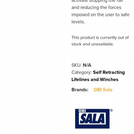
activate stopping the fall
and reducing the forces
imposed on the user to safe
levels.
This product is currently out of
stock and unavailable.
SKU:
N/A
Category:
Self Retracting
Lifelines and Winches
Brands:
DBI Sala