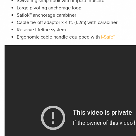
Swiveling snap hook with impact indicator
Large pivoting anchorage loop
Saflok™ anchorage carabiner
Cable tie-off adaptor x 4 ft. (1.2m) with carabiner
Reserve lifeline system
Ergonomic cable handle equipped with
i-Safe™