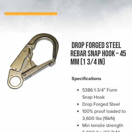
Drop forged steel
rebar snap hook – 45
mm (1 3/4 in)
Specifications
5386 1-3/4″ Form
Snap Hook
Drop Forged Steel
100% proof loaded to
3,600 lbs (16kN)
Min tensile strength