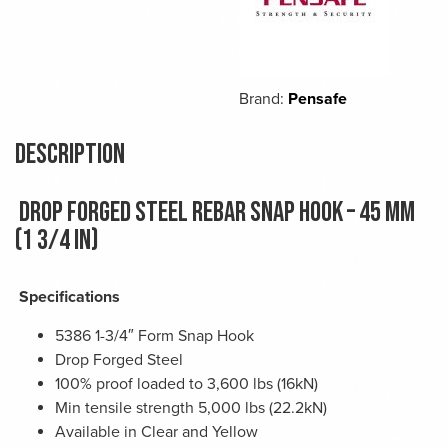
Brand:
Pensafe
Description
Drop forged steel rebar snap hook – 45 mm
(1 3/4 in)
Specifications
5386 1-3/4″ Form Snap Hook
Drop Forged Steel
100% proof loaded to 3,600 lbs (16kN)
Min tensile strength 5,000 lbs (22.2kN)
Available in Clear and Yellow