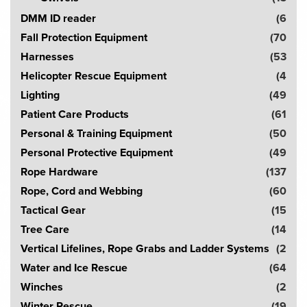
DMM ID reader
(6
Fall Protection Equipment
(70
Harnesses
(53
Helicopter Rescue Equipment
(4
Lighting
(49
Patient Care Products
(61
Personal & Training Equipment
(50
Personal Protective Equipment
(49
Rope Hardware
(137
Rope, Cord and Webbing
(60
Tactical Gear
(15
Tree Care
(14
Vertical Lifelines, Rope Grabs and Ladder Systems
(2
Water and Ice Rescue
(64
Winches
(2
Winter Rescue
(19