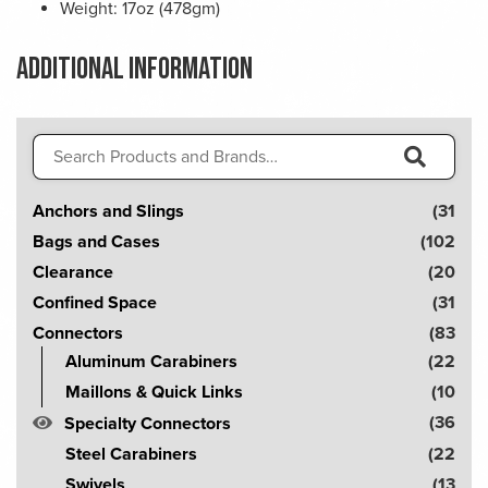
Weight: 17oz (478gm)
Additional information
Search
for:
S
Anchors and Slings
(31
e
Bags and Cases
(102
a
Clearance
(20
r
Confined Space
(31
c
Connectors
(83
h
Aluminum Carabiners
(22
!
Maillons & Quick Links
(10
(36
Specialty Connectors
Steel Carabiners
(22
Swivels
(13