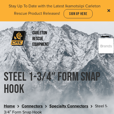
Skip
Stay Up To Date with the Latest Ikamotsiipi Carleton
to
Rescue Product Releases!
SIGN UP HERE
main
content
Togg
Brands
navi
(Company
Carleton
name)
Rescue
Equipment
Ltd
Steel 1-3/4″ Form Snap
Hook
Home
Connectors
Specialty Connectors
Steel 1-
3/4″ Form Snap Hook