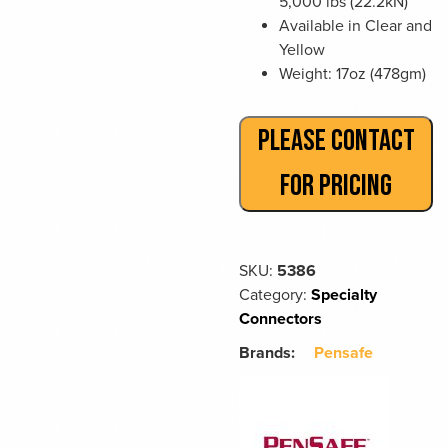
5,000 lbs (22.2kN)
Available in Clear and
Yellow
Weight: 17oz (478gm)
PLEASE CONTACT
FOR PRICING
SKU:
5386
Category:
Specialty
Connectors
Brands:
Pensafe