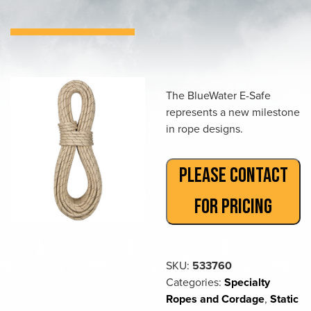
The BlueWater E-Safe
represents a new milestone
in rope designs.
PLEASE CONTACT
FOR PRICING
SKU:
533760
Categories:
Specialty
Ropes and Cordage
,
Static