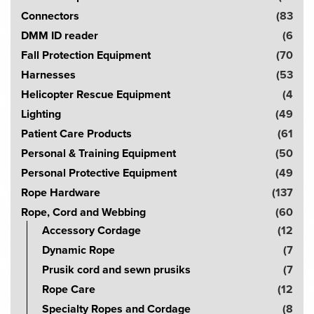
c
Connectors
(83
h
DMM ID reader
(6
!
Fall Protection Equipment
(70
Harnesses
(53
Helicopter Rescue Equipment
(4
Lighting
(49
Patient Care Products
(61
Personal & Training Equipment
(50
Personal Protective Equipment
(49
Rope Hardware
(137
Rope, Cord and Webbing
(60
Accessory Cordage
(12
Dynamic Rope
(7
Prusik cord and sewn prusiks
(7
Rope Care
(12
Specialty Ropes and Cordage
(8