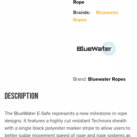
Rope
Brands:
Bluewater
Ropes
Brand:
Bluewater Ropes
Description
The BlueWater E-Safe represents a new milestone in rope
designs. It features a highly cut resistant Technora sheath
with a single black polyester marker stripe to allow users to
better judge movement speed of rope and rope systems as