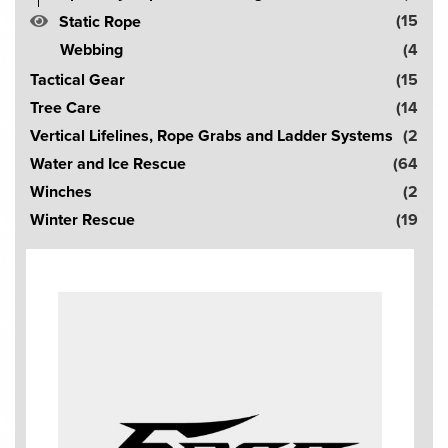
(15
Static Rope
Webbing
(4
Tactical Gear
(15
Tree Care
(14
Vertical Lifelines, Rope Grabs and Ladder Systems
(2
Water and Ice Rescue
(64
Winches
(2
Winter Rescue
(19