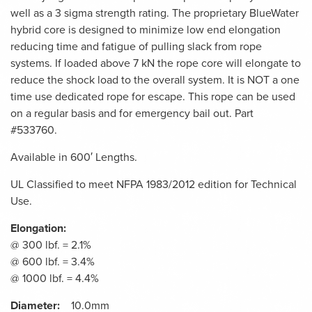
well as a 3 sigma strength rating. The proprietary BlueWater
hybrid core is designed to minimize low end elongation
reducing time and fatigue of pulling slack from rope
systems. If loaded above 7 kN the rope core will elongate to
reduce the shock load to the overall system. It is NOT a one
time use dedicated rope for escape. This rope can be used
on a regular basis and for emergency bail out. Part
#533760.
Available in 600′ Lengths.
UL Classified to meet NFPA 1983/2012 edition for Technical
Use.
Elongation:
@ 300 lbf. = 2.1%
@ 600 lbf. = 3.4%
@ 1000 lbf. = 4.4%
Diameter:
10.0mm