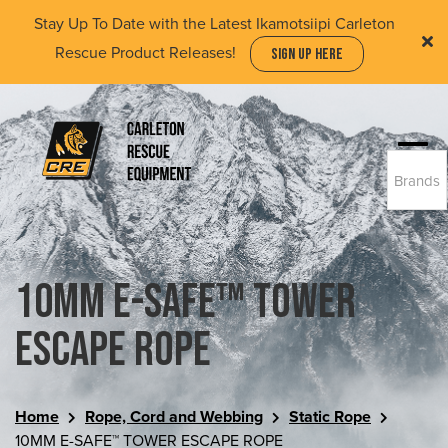
Skip
Stay Up To Date with the Latest Ikamotsiipi Carleton
to
Rescue Product Releases!
SIGN UP HERE
main
content
Togg
Brands
navi
(Company
Carleton
name)
Rescue
Equipment
Ltd
10MM E-SAFE™ TOWER
ESCAPE ROPE
Home
Rope, Cord and Webbing
Static Rope
10MM E-SAFE™ TOWER ESCAPE ROPE