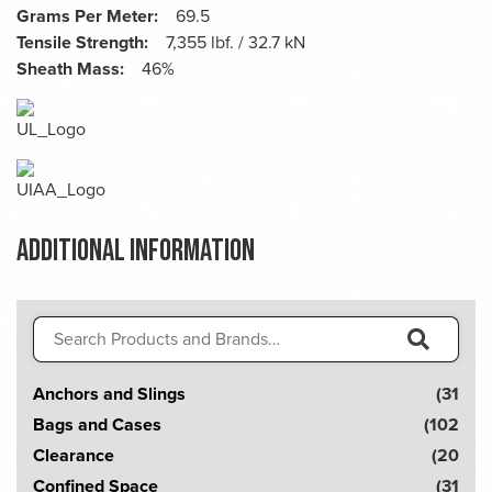
Grams Per Meter:
69.5
Tensile Strength:
7,355 lbf. / 32.7 kN
Sheath Mass:
46%
Additional information
Search
for:
S
Anchors and Slings
(31
e
Bags and Cases
(102
a
Clearance
(20
r
Confined Space
(31