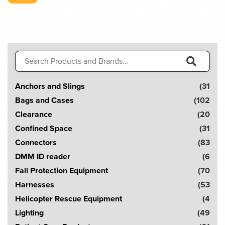
Search
for:
S
Anchors and Slings
(31
e
Bags and Cases
(102
a
Clearance
(20
r
Confined Space
(31
c
Connectors
(83
h
DMM ID reader
(6
!
Fall Protection Equipment
(70
Harnesses
(53
Helicopter Rescue Equipment
(4
Lighting
(49