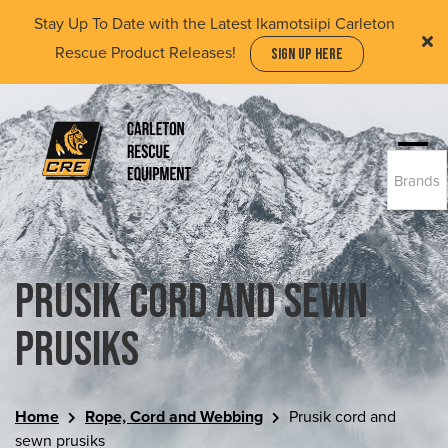
Skip
Stay Up To Date with the Latest Ikamotsiipi Carleton
to
Rescue Product Releases!
SIGN UP HERE
main
content
Togg
Brands
navi
(Company
Carleton
name)
Rescue
Equipment
Ltd
Prusik cord and sewn
prusiks
Home
Rope, Cord and Webbing
Prusik cord and
sewn prusiks