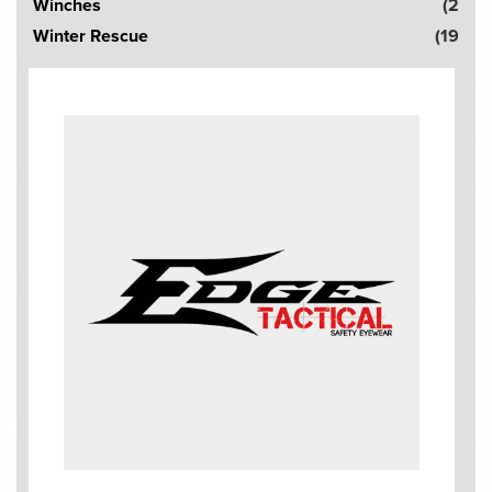
Winches
(2
Winter Rescue
(19