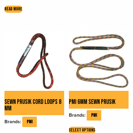
The
READ MORE
options
may
be
chosen
on
the
product
page
SEWN PRUSIK CORD LOOPS 8
PMI 6MM SEWN PRUSIK
MM
Brands:
PMI
Brands:
PMI
This
SELECT OPTIONS
This
product