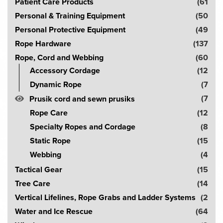
Patient Care Products
(61
Personal & Training Equipment
(50
Personal Protective Equipment
(49
Rope Hardware
(137
Rope, Cord and Webbing
(60
Accessory Cordage
(12
Dynamic Rope
(7
(7
Prusik cord and sewn prusiks
Rope Care
(12
Specialty Ropes and Cordage
(8
Static Rope
(15
Webbing
(4
Tactical Gear
(15
Tree Care
(14
Vertical Lifelines, Rope Grabs and Ladder Systems
(2
Water and Ice Rescue
(64