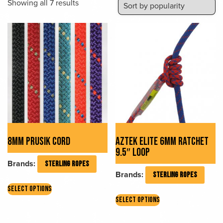
Sorted
Showing all 7 results
by
popularity
8MM PRUSIK CORD
AZTEK ELITE 6MM RATCHET
9.5″ LOOP
Brands:
STERLING ROPES
Brands:
STERLING ROPES
This
SELECT OPTIONS
This
product
SELECT OPTIONS
product
has
has
multiple