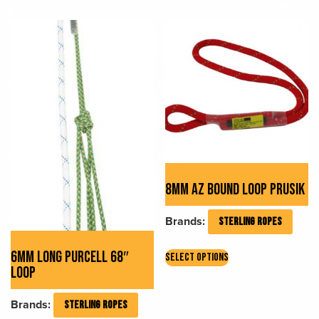
multiple
variants.
variants.
The
The
options
options
may
may
be
be
chosen
chosen
on
on
the
the
product
product
page
page
8MM AZ BOUND LOOP PRUSIK
Brands:
STERLING ROPES
This
6MM LONG PURCELL 68″
SELECT OPTIONS
product
LOOP
has
multiple
Brands:
STERLING ROPES
variants.