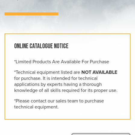
Online Catalogue Notice
*Limited Products Are Available For Purchase
*Technical equipment listed are
NOT AVAILABLE
for purchase. It is intended for technical
applications by experts having a thorough
knowledge of all skills required for its proper use.
*Please contact our sales team to purchase
technical equipment.