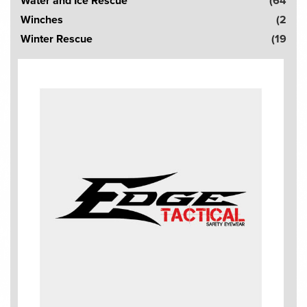
Water and Ice Rescue
(64
Winches
(2
Winter Rescue
(19