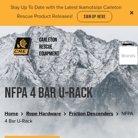
Skip
Stay Up To Date with the Latest Ikamotsiipi Carleton
to
Rescue Product Releases!
SIGN UP HERE
main
content
Togg
Brands
navi
(Company
Carleton
name)
Rescue
Equipment
Ltd
NFPA 4 Bar U-Rack
Home
Rope Hardware
Friction Descenders
NFPA
4 Bar U-Rack