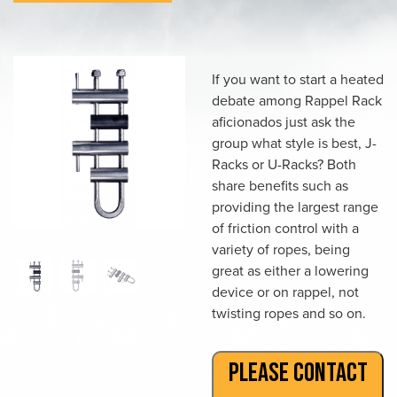
If you want to start a heated
debate among Rappel Rack
aficionados just ask the
group what style is best, J-
Racks or U-Racks? Both
share benefits such as
providing the largest range
of friction control with a
variety of ropes, being
great as either a lowering
device or on rappel, not
twisting ropes and so on.
PLEASE CONTACT