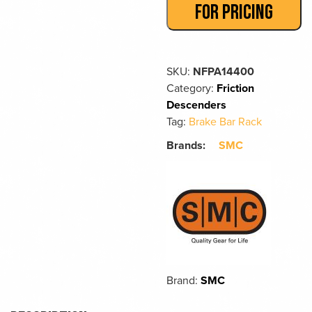
FOR PRICING
SKU:
NFPA14400
Category:
Friction
Descenders
Tag:
Brake Bar Rack
Brands:
SMC
Brand:
SMC