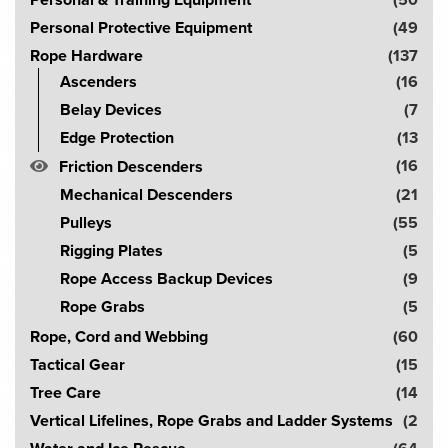
Personal & Training Equipment
(50
Personal Protective Equipment
(49
Rope Hardware
(137
Ascenders
(16
Belay Devices
(7
Edge Protection
(13
(16
Friction Descenders
Mechanical Descenders
(21
Pulleys
(55
Rigging Plates
(5
Rope Access Backup Devices
(9
Rope Grabs
(5
Rope, Cord and Webbing
(60
Tactical Gear
(15
Tree Care
(14
Vertical Lifelines, Rope Grabs and Ladder Systems
(2