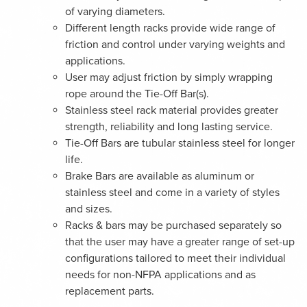
of varying diameters.
Different length racks provide wide range of
friction and control under varying weights and
applications.
User may adjust friction by simply wrapping
rope around the Tie-Off Bar(s).
Stainless steel rack material provides greater
strength, reliability and long lasting service.
Tie-Off Bars are tubular stainless steel for longer
life.
Brake Bars are available as aluminum or
stainless steel and come in a variety of styles
and sizes.
Racks & bars may be purchased separately so
that the user may have a greater range of set-up
configurations tailored to meet their individual
needs for non-NFPA applications and as
replacement parts.