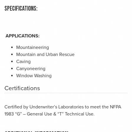
Specifications:
APPLICATIONS:
Mountaineering
Mountain and Urban Rescue
Caving
Canyoneering
Window Washing
Certifications
Certified by Underwriter’s Laboratories to meet the NFPA
1983 “G” – General Use & “T” Technical Use.