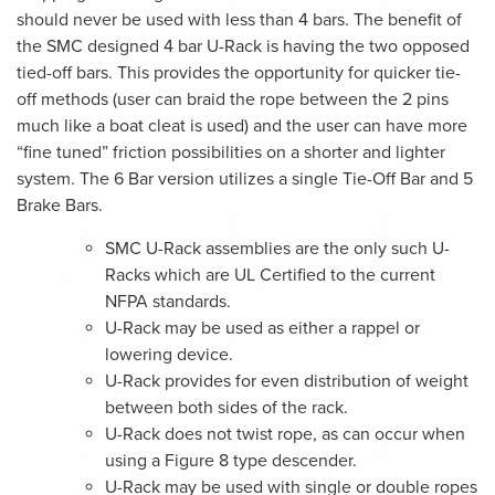
should never be used with less than 4 bars. The benefit of
the SMC designed 4 bar U-Rack is having the two opposed
tied-off bars. This provides the opportunity for quicker tie-
off methods (user can braid the rope between the 2 pins
much like a boat cleat is used) and the user can have more
“fine tuned” friction possibilities on a shorter and lighter
system. The 6 Bar version utilizes a single Tie-Off Bar and 5
Brake Bars.
SMC U-Rack assemblies are the only such U-
Racks which are UL Certified to the current
NFPA standards.
U-Rack may be used as either a rappel or
lowering device.
U-Rack provides for even distribution of weight
between both sides of the rack.
U-Rack does not twist rope, as can occur when
using a Figure 8 type descender.
U-Rack may be used with single or double ropes