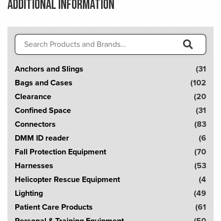
Additional information
Search
for:
S
Anchors and Slings
(31
e
Bags and Cases
(102
a
Clearance
(20
r
Confined Space
(31
c
Connectors
(83
h
DMM ID reader
(6
!
Fall Protection Equipment
(70
Harnesses
(53
Helicopter Rescue Equipment
(4
Lighting
(49
Patient Care Products
(61