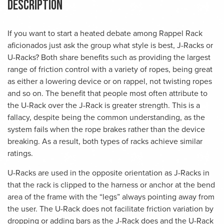
Description
If you want to start a heated debate among Rappel Rack
aficionados just ask the group what style is best, J-Racks or
U-Racks? Both share benefits such as providing the largest
range of friction control with a variety of ropes, being great
as either a lowering device or on rappel, not twisting ropes
and so on. The benefit that people most often attribute to
the U-Rack over the J-Rack is greater strength. This is a
fallacy, despite being the common understanding, as the
system fails when the rope brakes rather than the device
breaking. As a result, both types of racks achieve similar
ratings.
U-Racks are used in the opposite orientation as J-Racks in
that the rack is clipped to the harness or anchor at the bend
area of the frame with the “legs” always pointing away from
the user. The U-Rack does not facilitate friction variation by
dropping or adding bars as the J-Rack does and the U-Rack