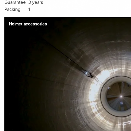
Guarantee
3 years
Packing
1