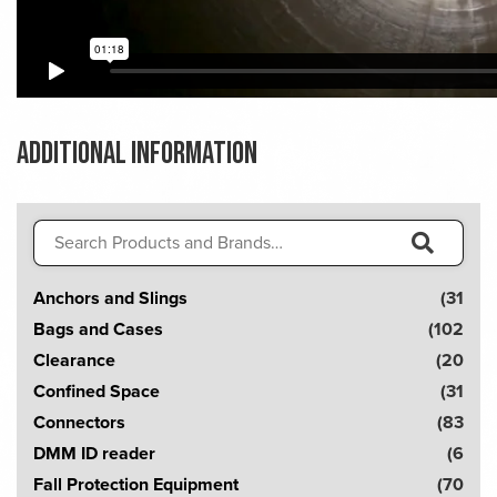
Additional information
Search
for:
S
Anchors and Slings
(31
e
Bags and Cases
(102
a
Clearance
(20
r
Confined Space
(31
c
Connectors
(83
h
DMM ID reader
(6
!
Fall Protection Equipment
(70