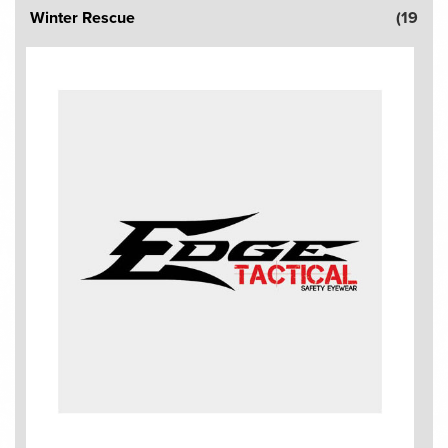
Winter Rescue
(19