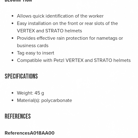
Allows quick identification of the worker
Easy installation on the front or rear slots of the
VERTEX and STRATO helmets
Provides effective rain protection for nametags or
business cards
Tag easy to insert
Compatible with Petzl VERTEX and STRATO helmets
Specifications
Weight: 45 g
Material(s): polycarbonate
References
References
A018AA00