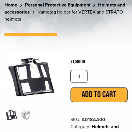
Home
Personal Protective Equipment
Helmets and
accessories
Nametag holder for VERTEX and STRATO
helmets
$
1,800.00
Nametag
holder
for
ADD TO CART
VERTEX
and
STRATO
helmets
SKU:
A018AA00
quantity
Category:
Helmets and