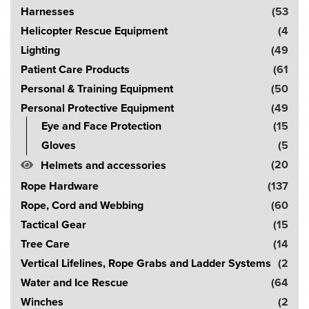
Harnesses
(53
Helicopter Rescue Equipment
(4
Lighting
(49
Patient Care Products
(61
Personal & Training Equipment
(50
Personal Protective Equipment
(49
Eye and Face Protection
(15
Gloves
(5
(20
Helmets and accessories
Rope Hardware
(137
Rope, Cord and Webbing
(60
Tactical Gear
(15
Tree Care
(14
Vertical Lifelines, Rope Grabs and Ladder Systems
(2
Water and Ice Rescue
(64
Winches
(2