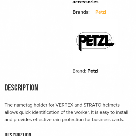
accessories
Brands:
Petzl
Brand:
Petzl
Description
The nametag holder for VERTEX and STRATO helmets
allows quick identification of the worker. It is easy to install
and provides effective rain protection for business cards.
Description