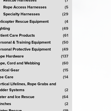
Rescue Harnesses
(7
Rope Access Harnesses
(5
Specialty Harnesses
(29
licopter Rescue Equipment
(4
ghting
(49
tient Care Products
(61
rsonal & Training Equipment
(50
rsonal Protective Equipment
(49
pe Hardware
(137
pe, Cord and Webbing
(60
ctical Gear
(15
ee Care
(14
rtical Lifelines, Rope Grabs and
dder Systems
(2
ter and Ice Rescue
(64
inches
(2
nter Rescue
(19