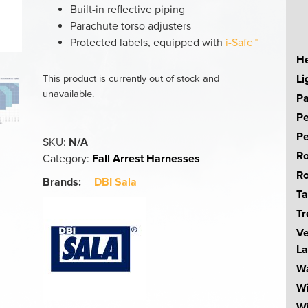
Built-in reflective piping
Parachute torso adjusters
Protected labels, equipped with
i-Safe™
He
Li
This product is currently out of stock and
unavailable.
Pa
Pe
Pe
SKU:
N/A
Ro
Category:
Fall Arrest Harnesses
Ro
Brands:
DBI Sala
Ta
Tr
Ve
La
Wa
W
Wi