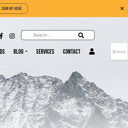
SIGN UP HERE
Search
Search!
LIKE US ON FACEBOOK (OPENS NEW WIND
FOLLOW US ON INSTAGRAM (OPENS N
Search!
ds
Blog
Services
Contact
Brands