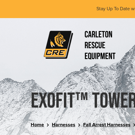
Skip
Stay Up To Date w
to
main
content
(Company
Carleton
name)
Rescue
Equipment
Ltd
ExoFit™ Tower
Home
Harnesses
Fall Arrest Harnesses