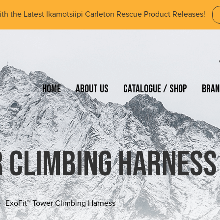
ith the Latest Ikamotsiipi Carleton Rescue Product Releases!
Home
About Us
Catalogue / Shop
Bran
 Climbing Harness
ExoFit™ Tower Climbing Harness