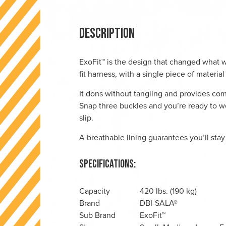
Description
ExoFit™ is the design that changed what wo
fit harness, with a single piece of materia
It dons without tangling and provides co
Snap three buckles and you’re ready to wor
slip.
A breathable lining guarantees you’ll stay
Specifications:
Capacity
420 lbs. (190 kg)
Brand
DBI-SALA®
Sub Brand
ExoFit™