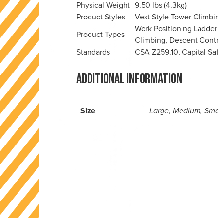
Physical Weight
9.50 lbs (4.3kg)
Product Styles
Vest Style
Tower Climbi
Work Positioning
Ladder
Product Types
Climbing, Descent Contr
Standards
CSA Z259.10, Capital Sa
Additional information
Size
Large, Medium, Sma