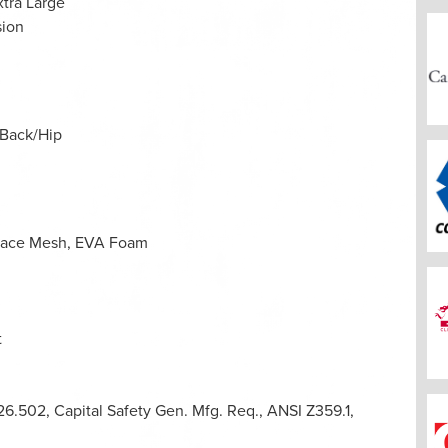
xtra Large
ion
 Back/Hip
space Mesh, EVA Foam
t
.502, Capital Safety Gen. Mfg. Req., ANSI Z359.1,