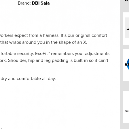
Brand:
DBI Sala
rkers expect from a harness. It’s our original comfort
l that wraps around you in the shape of an X.
mfortable security. ExoFit™ remembers your adjustments.
k. Shoulder, hip and leg padding is built-in so it can’t
 dry and comfortable all day.