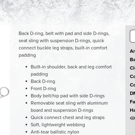
Se
Back D-ring, belt with pad and side D-rings,
for
seat sling with suspension D-rings, quick
connect buckle leg straps, built-in comfort
An
padding
Ba
Built-in shoulder, back and leg comfort
Cl
padding
Co
Back D-ring
Co
Front D-ring
DM
Body belt/hip pad with side D-rings
Fa
Removable seat sling with aluminum
board and suspension D-rings
Ha
Quick connect chest and leg straps
Soft, lightweight webbing
Anti-tear ballistic nylon