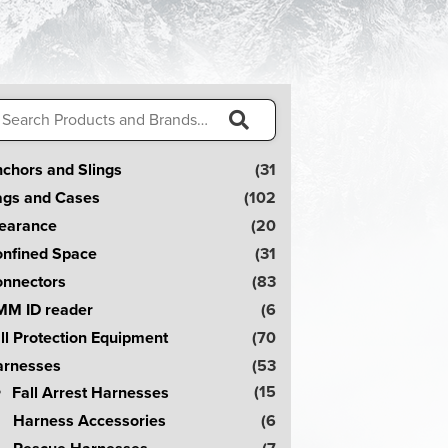
arch
:
S
chors and Slings
(31
e
gs and Cases
(102
a
earance
(20
r
nfined Space
(31
c
nnectors
(83
h
M ID reader
(6
!
ll Protection Equipment
(70
rnesses
(53
(15
Fall Arrest Harnesses
Harness Accessories
(6