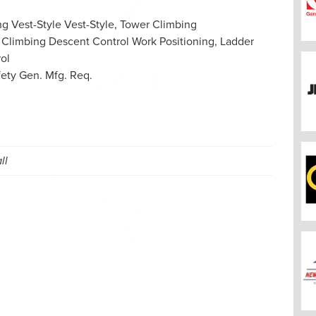
ng
Vest-Style
Vest-Style, Tower Climbing
 Climbing
Descent Control
Work Positioning, Ladder
ol
fety Gen. Mfg. Req.
ll