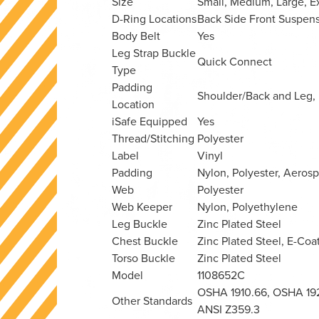
Size
Small, Medium, Large, E
D-Ring Locations
Back
Side
Front
Suspens
Body Belt
Yes
Leg Strap Buckle
Quick Connect
Type
Padding
Shoulder/Back and Leg,
Location
iSafe Equipped
Yes
Thread/Stitching
Polyester
Label
Vinyl
Padding
Nylon, Polyester, Aero
Web
Polyester
Web Keeper
Nylon, Polyethylene
Leg Buckle
Zinc Plated Steel
Chest Buckle
Zinc Plated Steel, E-Coa
Torso Buckle
Zinc Plated Steel
Model
1108652C
OSHA 1910.66, OSHA 1926
Other Standards
ANSI Z359.3