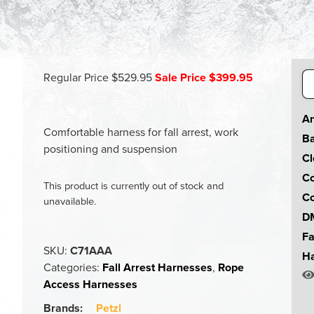
Se
Regular Price $529.95
Sale Price $399.95
for
An
Comfortable harness for fall arrest, work
Ba
positioning and suspension
Cl
Co
This product is currently out of stock and
Co
unavailable.
DM
Fa
SKU:
C71AAA
Ha
Categories:
Fall Arrest Harnesses
,
Rope
Access Harnesses
Brands:
Petzl