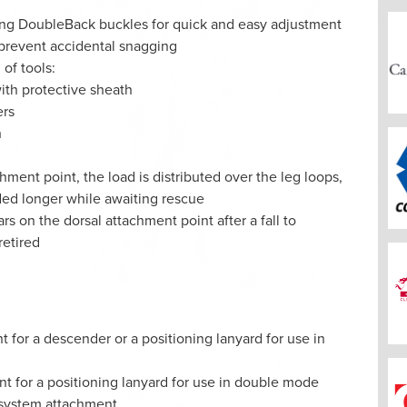
king DoubleBack buckles for quick and easy adjustment
 prevent accidental snagging
 of tools:
ith protective sheath
ers
h
achment point, the load is distributed over the leg loops,
ded longer while awaiting rescue
ars on the dorsal attachment point after a fall to
retired
 for a descender or a positioning lanyard for use in
nt for a positioning lanyard for use in double mode
t system attachment