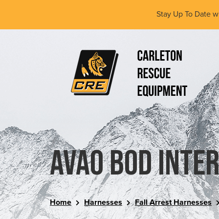
Skip
Stay Up To Date w
to
main
content
(Company
Carleton
name)
Rescue
Equipment
Ltd
AVAO BOD inte
Home
Harnesses
Fall Arrest Harnesses