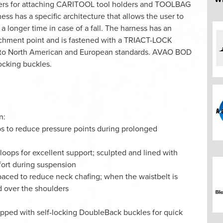
ners for attaching CARITOOL tool holders and TOOLBAG
s has a specific architecture that allows the user to
a longer time in case of a fall. The harness has an
ttachment point and is fastened with a TRIACT-LOCK
fied to North American and European standards. AVAO BOD
ocking buckles.
n:
ps to reduce pressure points during prolonged
 loops for excellent support; sculpted and lined with
fort during suspension
paced to reduce neck chafing; when the waistbelt is
ad over the shoulders
ipped with self-locking DoubleBack buckles for quick