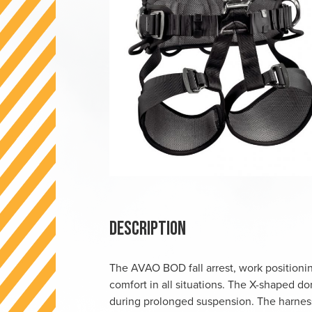
Description
The AVAO BOD fall arrest, work positioni
comfort in all situations. The X-shaped do
during prolonged suspension. The harness 