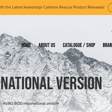
ith the Latest Ikamotsiipi Carleton Rescue Product Releases!
Home
About Us
Catalogue / Shop
Bran
rnational version
AVAO BOD international version