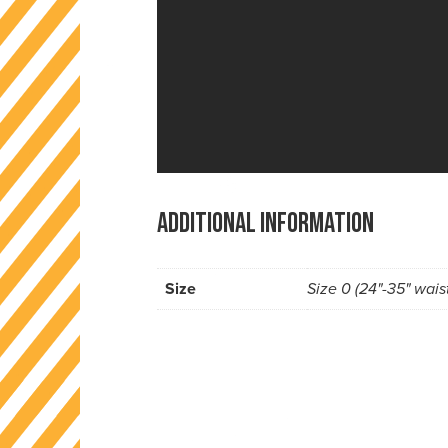
Additional information
Size
Size 0 (24"-35" waist