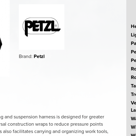
He
Li
Pa
Pe
Brand:
Petzl
Pe
Ro
Ro
Ta
Tr
Ve
La
ng and suspension harness is designed for greater
Wa
rsal construction wraps to reduce pressure points
W
also facilitates carrying and organizing work tools,
Wi