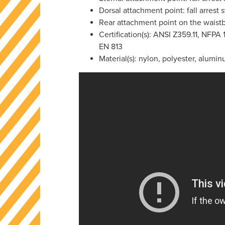
Dorsal attachment point: fall arrest
Rear attachment point on the waistb
Certification(s): ANSI Z359.11, NFPA
EN 813
Material(s): nylon, polyester, alumin