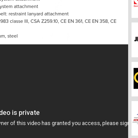
 system attachment
elt: restraint lanyard attachment
 1983 classe III, CSA Z259.10, CE EN 361, CE EN 358, CE
um, steel