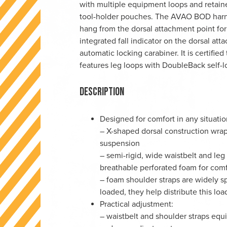
with multiple equipment loops and retai
tool-holder pouches. The AVAO BOD harnes
hang from the dorsal attachment point for 
integrated fall indicator on the dorsal a
automatic locking carabiner. It is certi
features leg loops with DoubleBack self-l
Description
Designed for comfort in any situatio
– X-shaped dorsal construction wra
suspension
– semi-rigid, wide waistbelt and leg
breathable perforated foam for com
– foam shoulder straps are widely s
loaded, they help distribute this lo
Practical adjustment:
– waistbelt and shoulder straps equ