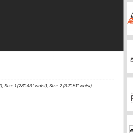
), Size 1 (28"-43" waist), Size 2 (32"-51" waist)