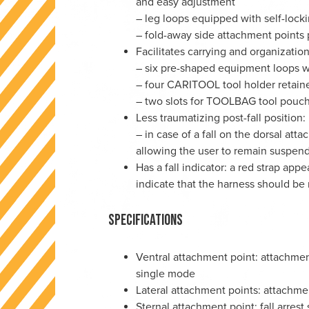
and easy adjustment
– leg loops equipped with self-loc
– fold-away side attachment points
Facilitates carrying and organization
– six pre-shaped equipment loops w
– four CARITOOL tool holder retain
– two slots for TOOLBAG tool pouc
Less traumatizing post-fall position:
– in case of a fall on the dorsal att
allowing the user to remain suspen
Has a fall indicator: a red strap appe
indicate that the harness should be 
Specifications
Ventral attachment point: attachment
single mode
Lateral attachment points: attachme
Sternal attachment point: fall arres