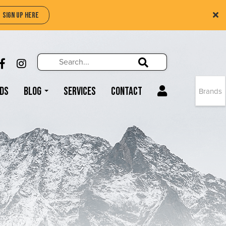
SIGN UP HERE
Search
Search!
LIKE US ON FACEBOOK (OPENS NEW WIND
FOLLOW US ON INSTAGRAM (OPENS N
Search!
ds
Blog
Services
Contact
Brands