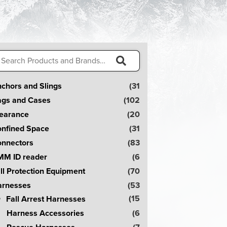
arch
:
S
chors and Slings
(31
e
gs and Cases
(102
a
earance
(20
r
nfined Space
(31
c
nnectors
(83
h
M ID reader
(6
!
ll Protection Equipment
(70
rnesses
(53
(15
Fall Arrest Harnesses
Harness Accessories
(6