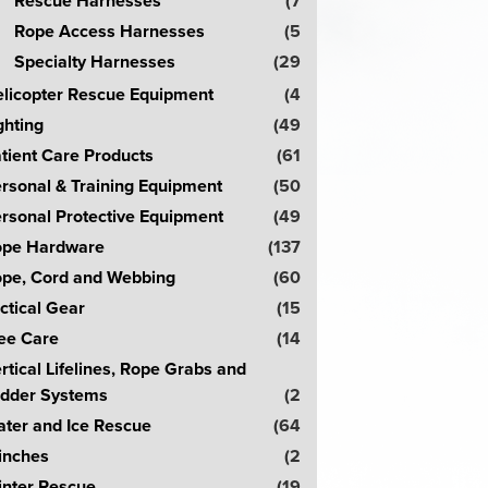
Rescue Harnesses
(7
Rope Access Harnesses
(5
Specialty Harnesses
(29
licopter Rescue Equipment
(4
ghting
(49
tient Care Products
(61
rsonal & Training Equipment
(50
rsonal Protective Equipment
(49
pe Hardware
(137
pe, Cord and Webbing
(60
ctical Gear
(15
ee Care
(14
rtical Lifelines, Rope Grabs and
dder Systems
(2
ter and Ice Rescue
(64
inches
(2
nter Rescue
(19