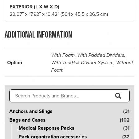
EXTERIOR (L X W X D)
22.07″ x 17.92″ x 10.42″ (56.1 x 45.5 x 26.5 cm)
Additional information
With Foam, With Padded Dividers,
Option
With TrekPak Divider System, Without
Foam
Search
for:
S
Anchors and Slings
(31
e
Bags and Cases
(102
a
Medical Response Packs
(31
r
Pack organization accessories
(32