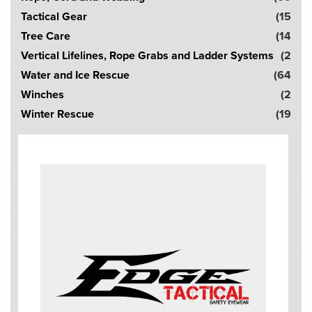
Tactical Gear
(15
Tree Care
(14
Vertical Lifelines, Rope Grabs and Ladder Systems
(2
Water and Ice Rescue
(64
Winches
(2
Winter Rescue
(19