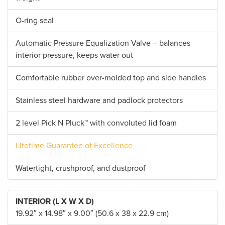
O-ring seal
Automatic Pressure Equalization Valve – balances
interior pressure, keeps water out
Comfortable rubber over-molded top and side handles
Stainless steel hardware and padlock protectors
2 level Pick N Pluck™ with convoluted lid foam
Lifetime Guarantee of Excellence
Watertight, crushproof, and dustproof
INTERIOR (L X W X D)
19.92″ x 14.98″ x 9.00″ (50.6 x 38 x 22.9 cm)