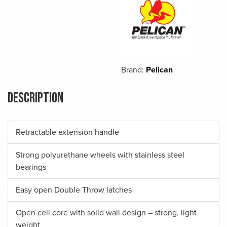
Brand:
Pelican
Description
Retractable extension handle
Strong polyurethane wheels with stainless steel
bearings
Easy open Double Throw latches
Open cell core with solid wall design – strong, light
weight