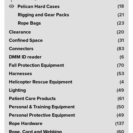
c
(18
Pelican Hard Cases
h
Rigging and Gear Packs
(21
!
Rope Bags
(23
Clearance
(20
Confined Space
(31
Connectors
(83
DMM ID reader
(6
Fall Protection Equipment
(70
Harnesses
(53
Helicopter Rescue Equipment
(4
Lighting
(49
Patient Care Products
(61
Personal & Training Equipment
(50
Personal Protective Equipment
(49
Rope Hardware
(137
Rope, Cord and Webbing
(60