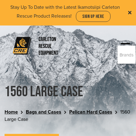
Skip
Stay Up To Date with the Latest Ikamotsiipi Carleton
to
Rescue Product Releases!
SIGN UP HERE
main
content
Togg
Brands
navi
(Company
Carleton
name)
Rescue
Equipment
Ltd
1560 Large Case
Home
Bags and Cases
Pelican Hard Cases
1560
Large Case