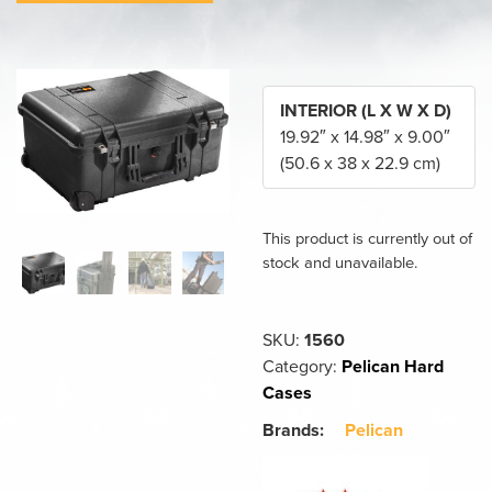
INTERIOR (L X W X D)
19.92″ x 14.98″ x 9.00″
(50.6 x 38 x 22.9 cm)
This product is currently out of
stock and unavailable.
SKU:
1560
Category:
Pelican Hard
Cases
Brands:
Pelican