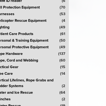
M ID reader
(6
ll Protection Equipment
(70
rnesses
(53
licopter Rescue Equipment
(4
ghting
(49
tient Care Products
(61
rsonal & Training Equipment
(50
rsonal Protective Equipment
(49
pe Hardware
(137
pe, Cord and Webbing
(60
ctical Gear
(15
ee Care
(14
rtical Lifelines, Rope Grabs and
dder Systems
(2
ter and Ice Rescue
(64
inches
(2
nter Rescue
(19