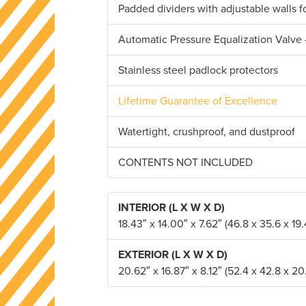
Padded dividers with adjustable walls 
Automatic Pressure Equalization Valve 
Stainless steel padlock protectors
Lifetime Guarantee of Excellence
Watertight, crushproof, and dustproof
CONTENTS NOT INCLUDED
INTERIOR (L X W X D)
18.43″ x 14.00″ x 7.62″ (46.8 x 35.6 x 19
EXTERIOR (L X W X D)
20.62″ x 16.87″ x 8.12″ (52.4 x 42.8 x 20