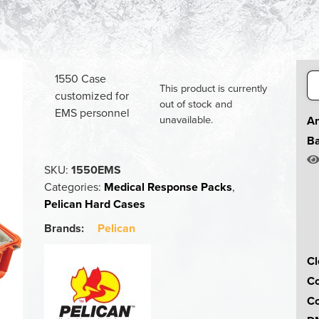
Se
1550 Case
This product is currently
for
customized for
out of stock and
EMS personnel
unavailable.
An
Ba
SKU:
1550EMS
Categories:
Medical Response Packs
,
Pelican Hard Cases
Brands:
Pelican
Cl
Co
Co