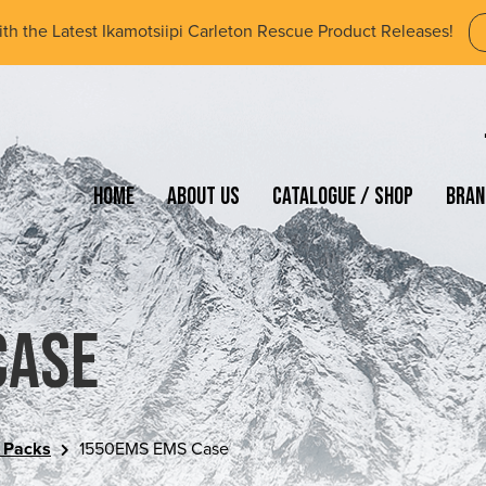
ith the Latest Ikamotsiipi Carleton Rescue Product Releases!
Home
About Us
Catalogue / Shop
Bran
Case
 Packs
1550EMS EMS Case