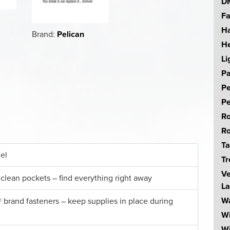
DM
Fa
Ha
Brand:
Pelican
He
Li
Pa
Pe
Pe
Ro
Ro
Ta
el
Tr
Ve
 clean pockets – find everything right away
La
Wa
 brand fasteners – keep supplies in place during
W
Wi