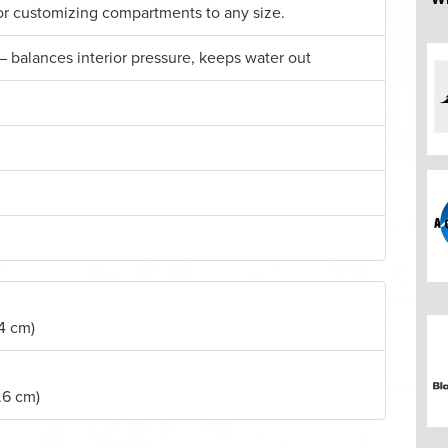
for customizing compartments to any size.
– balances interior pressure, keeps water out
.4 cm)
.6 cm)