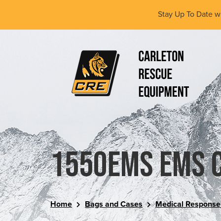
Skip
Stay Up To Date w
to
main
content
(Company
Carleton
name)
Rescue
Equipment
Ltd
1550EMS EMS 
Home
Bags and Cases
Medical Response