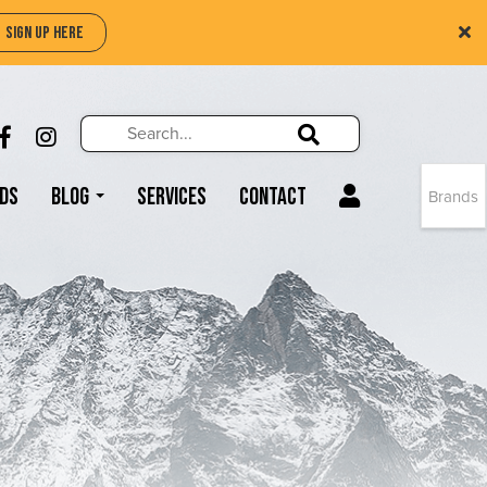
SIGN UP HERE
Search
Search!
LIKE US ON FACEBOOK (OPENS NEW WIND
FOLLOW US ON INSTAGRAM (OPENS N
Search!
ds
Blog
Services
Contact
Brands