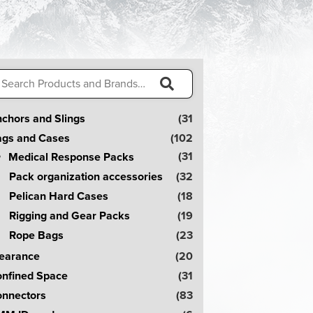
arch
:
S
chors and Slings
(31
e
gs and Cases
(102
a
(31
Medical Response Packs
r
Pack organization accessories
(32
c
Pelican Hard Cases
(18
h
Rigging and Gear Packs
(19
!
Rope Bags
(23
earance
(20
nfined Space
(31
nnectors
(83