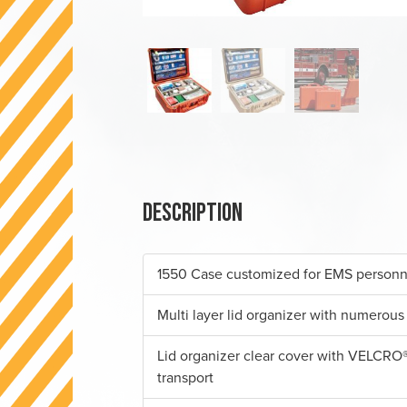
Description
1550 Case customized for EMS personn
Multi layer lid organizer with numerous
Lid organizer clear cover with VELCRO®
transport