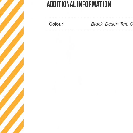
Additional information
Colour
Black, Desert Tan, 