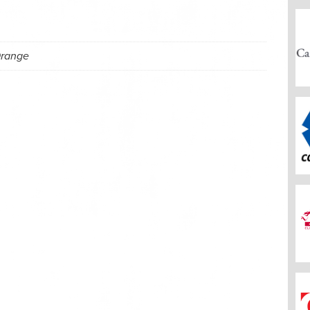
Orange