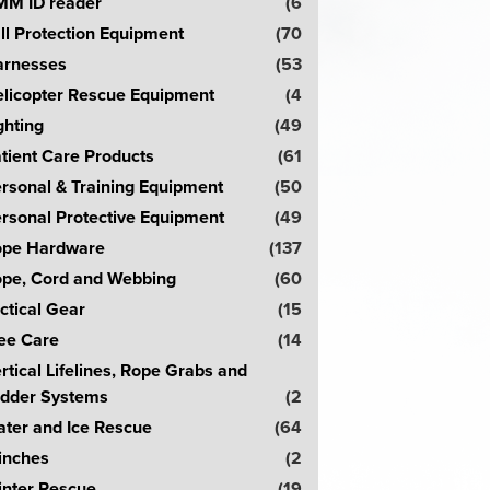
M ID reader
(6
ll Protection Equipment
(70
rnesses
(53
licopter Rescue Equipment
(4
ghting
(49
tient Care Products
(61
rsonal & Training Equipment
(50
rsonal Protective Equipment
(49
pe Hardware
(137
pe, Cord and Webbing
(60
ctical Gear
(15
ee Care
(14
rtical Lifelines, Rope Grabs and
dder Systems
(2
ter and Ice Rescue
(64
inches
(2
nter Rescue
(19