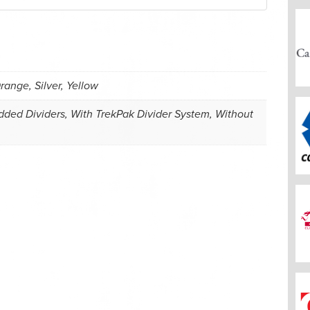
range, Silver, Yellow
ded Dividers, With TrekPak Divider System, Without