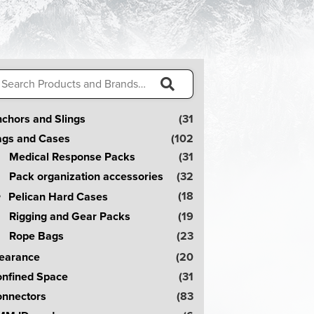
arch
:
S
chors and Slings
(31
e
gs and Cases
(102
a
Medical Response Packs
(31
r
Pack organization accessories
(32
c
(18
Pelican Hard Cases
h
Rigging and Gear Packs
(19
!
Rope Bags
(23
earance
(20
nfined Space
(31
nnectors
(83