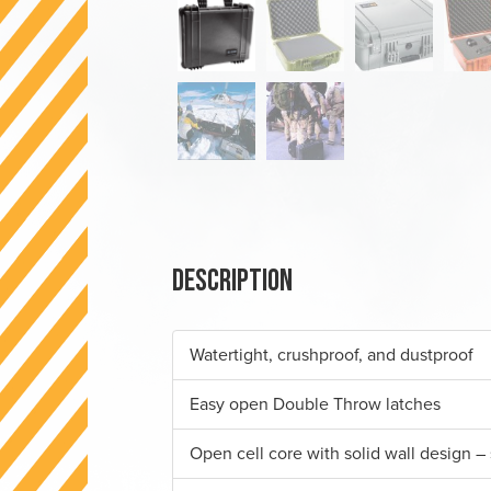
Description
Watertight, crushproof, and dustproof
Easy open Double Throw latches
Open cell core with solid wall design – 