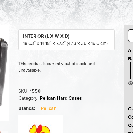
Se
INTERIOR (L X W X D)
for
18.63″ x 14.18″ x 7.72″ (47.3 x 36 x 19.6 cm)
An
Ba
This product is currently out of stock and
unavailable.
SKU:
1550
Category:
Pelican Hard Cases
Brands:
Pelican
Cl
Co
Co