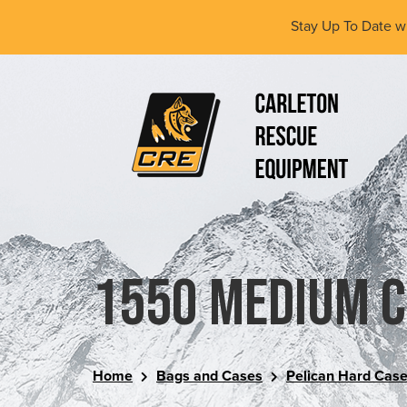
Skip
Stay Up To Date w
to
main
content
(Company
Carleton
name)
Rescue
Equipment
Ltd
1550 Medium 
Home
Bags and Cases
Pelican Hard Cas