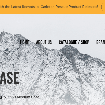
ith the Latest Ikamotsiipi Carleton Rescue Product Releases!
Home
About Us
Catalogue / Shop
Bran
Case
es
1550 Medium Case