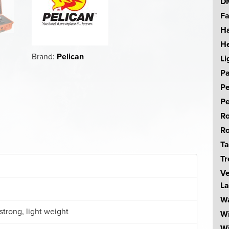
DM
Fa
Ha
He
Brand:
Pelican
Li
Pa
Pe
Pe
Ro
Ro
Ta
Tr
Ve
La
Wa
strong, light weight
W
Wi