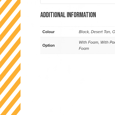
Additional information
Colour
Black, Desert Tan, O
With Foam, With Pad
Option
Foam