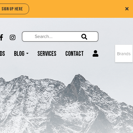
SIGN UP HERE
Search
Search!
LIKE US ON FACEBOOK (OPENS NEW WIND
FOLLOW US ON INSTAGRAM (OPENS N
Search!
ds
Blog
Services
Contact
Brands