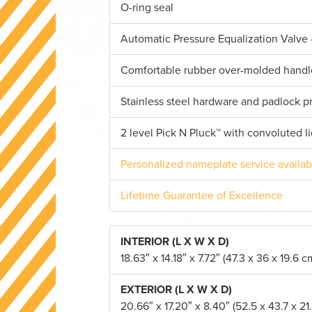
O-ring seal
Automatic Pressure Equalization Valve 
Comfortable rubber over-molded handl
Stainless steel hardware and padlock p
2 level Pick N Pluck™ with convoluted l
Personalized nameplate service availab
Lifetime Guarantee of Excellence
INTERIOR (L X W X D)
18.63″ x 14.18″ x 7.72″ (47.3 x 36 x 19.6 c
EXTERIOR (L X W X D)
20.66″ x 17.20″ x 8.40″ (52.5 x 43.7 x 21