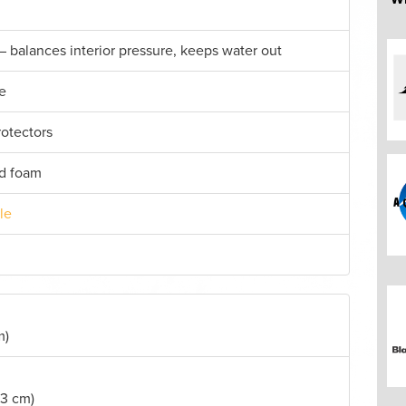
– balances interior pressure, keeps water out
e
rotectors
id foam
le
m)
.3 cm)