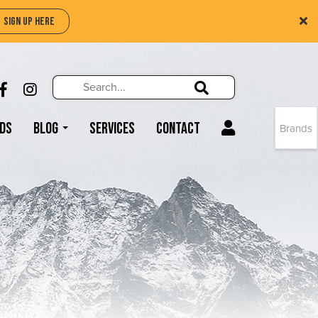
SIGN UP HERE
Search
Search!
LIKE US ON FACEBOOK (OPENS NEW WIND
FOLLOW US ON INSTAGRAM (OPENS N
Search!
ds
Blog
Services
Contact
Brands