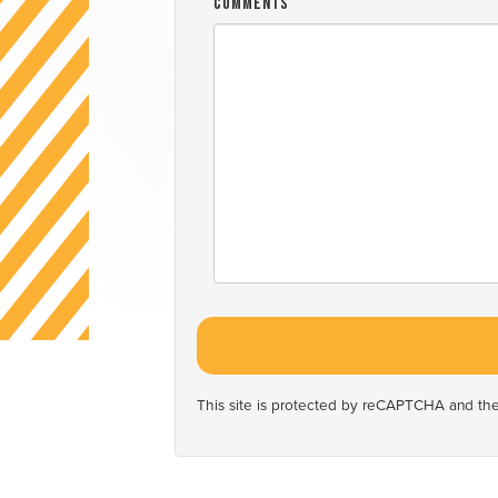
Comments
This site is protected by reCAPTCHA and t