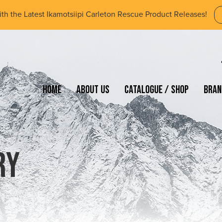
ith the Latest Ikamotsiipi Carleton Rescue Product Releases!
Home
About Us
Catalogue / Shop
Bran
ry