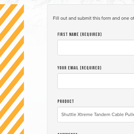
Fill out and submit this form and one o
First Name (required)
Your Email (required)
Product