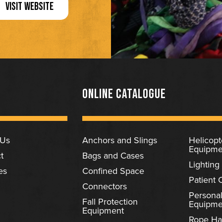
VISIT WEBSITE
ONLINE CATALOGUE
 Us
Anchors and Slings
Helicop
Equipme
t
Bags and Cases
Lighting
es
Confined Space
Patient 
Connectors
Personal
Fall Protection
Equipme
Equipment
Rope Ha