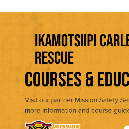
IKAMOTSIIPI CARL
RESCUE
COURSES & EDUC
Visit our partner Mission Safety Se
more information and course guid