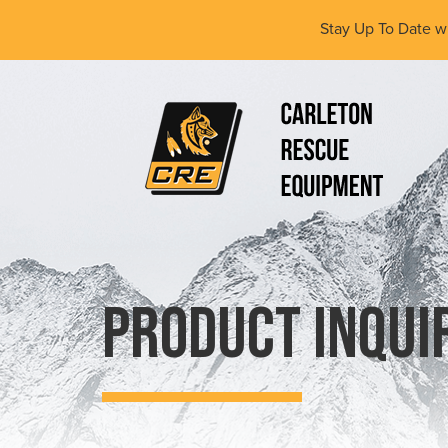
Skip
Stay Up To Date w
to
main
content
(Company
Carleton
name)
Rescue
Equipment
Ltd
Product Inqui