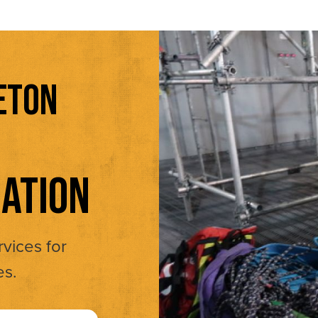
ETON
ATION
rvices for
es.