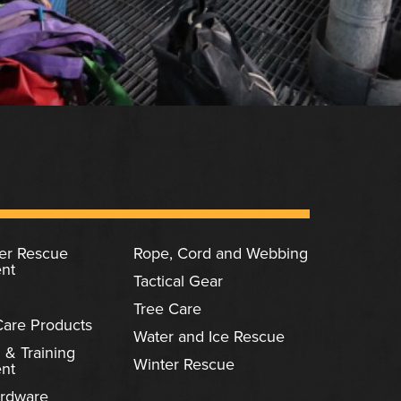
ter Rescue
Rope, Cord and Webbing
nt
Tactical Gear
Tree Care
Care Products
Water and Ice Rescue
 & Training
Winter Rescue
nt
rdware