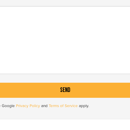
he Google
Privacy Policy
and
Terms of Service
apply.