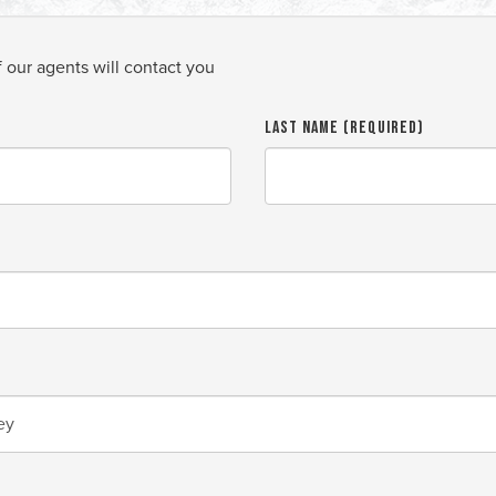
f our agents will contact you
Last Name (required)