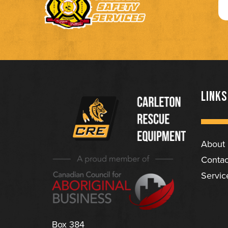
LINKS
About
(Company
Carleton
Contac
name)
Rescue
Servic
Equipment
Ltd
Box 384