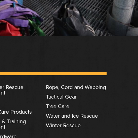
ter Rescue
Rope, Cord and Webbing
nt
Tactical Gear
Tree Care
Care Products
Water and Ice Rescue
 & Training
Winter Rescue
nt
rdware