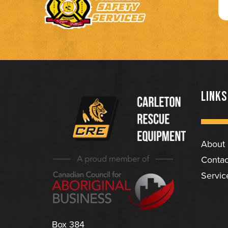
LINKS
About
(Company
Carleton
Contac
name)
Rescue
Servic
Equipment
Ltd
Box 384