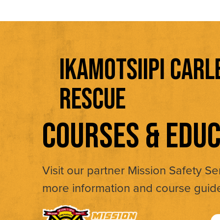
IKAMOTSIIPI CARL
RESCUE
COURSES & EDUC
Visit our partner Mission Safety Se
more information and course guid