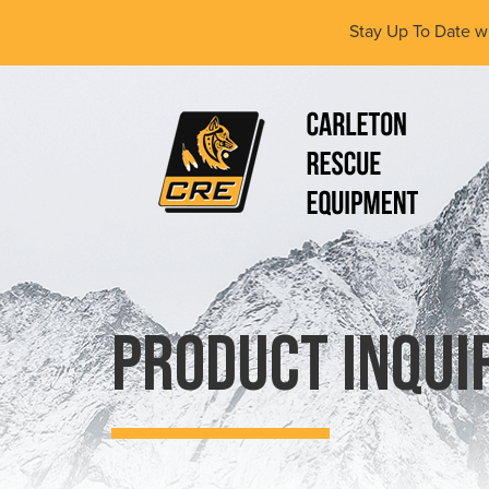
Skip
Stay Up To Date w
to
main
content
(Company
Carleton
name)
Rescue
Equipment
Ltd
Product Inqui