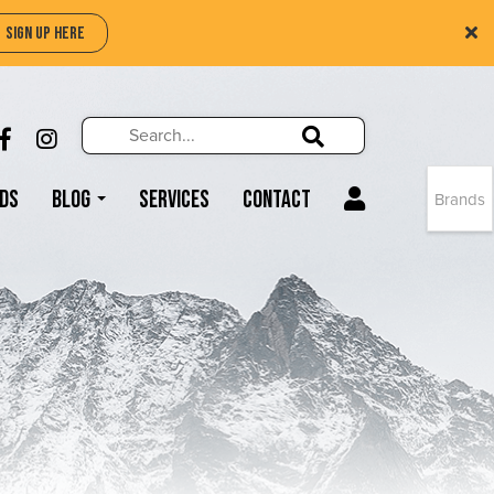
SIGN UP HERE
Search
Search!
LIKE US ON FACEBOOK (OPENS NEW WIND
FOLLOW US ON INSTAGRAM (OPENS N
Search!
ds
Blog
Services
Contact
Brands