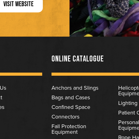
VISIT WEBSITE
ONLINE CATALOGUE
 Us
Anchors and Slings
Helicop
Equipme
t
Bags and Cases
Lighting
es
Confined Space
Patient 
Connectors
Personal
Fall Protection
Equipme
Equipment
Rope Ha