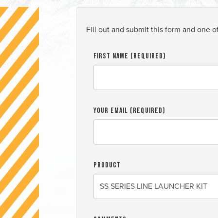
Fill out and submit this form and one o
First Name (required)
Your Email (required)
Product