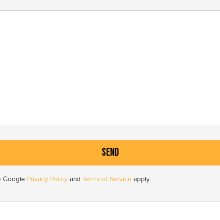
he Google
Privacy Policy
and
Terms of Service
apply.