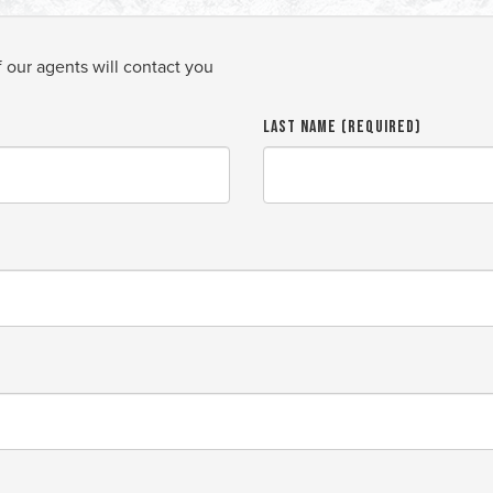
f our agents will contact you
Last Name (required)