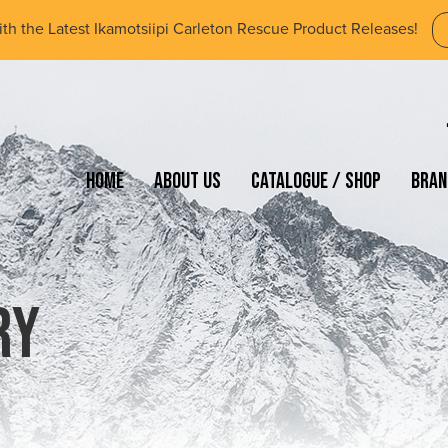
ith the Latest Ikamotsiipi Carleton Rescue Product Releases!
Home
About Us
Catalogue / Shop
Bran
ry