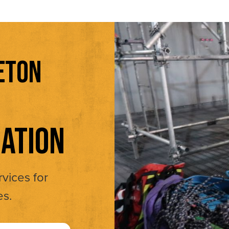
ETON
ATION
rvices for
es.