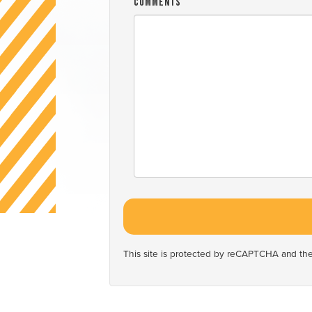
Comments
This site is protected by reCAPTCHA and t