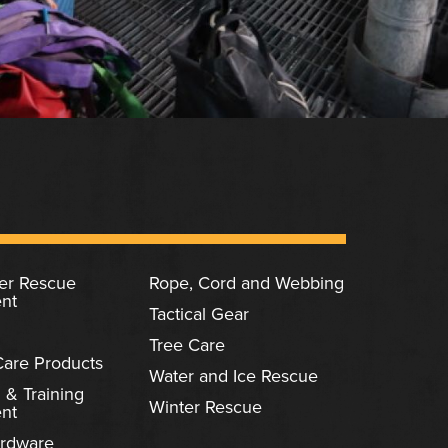
ter Rescue
Rope, Cord and Webbing
nt
Tactical Gear
Tree Care
Care Products
Water and Ice Rescue
 & Training
Winter Rescue
nt
rdware