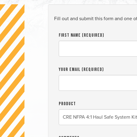
Fill out and submit this form and one o
First Name (required)
Your Email (required)
Product