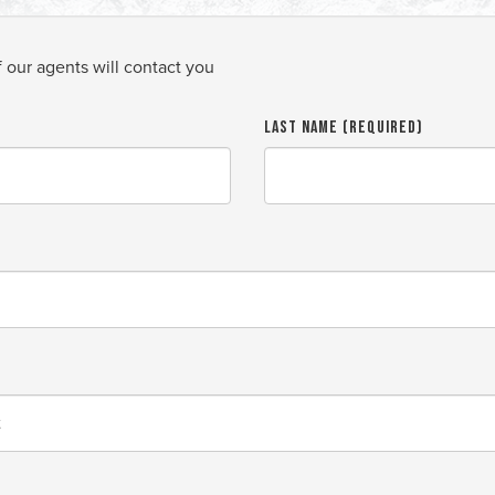
f our agents will contact you
Last Name (required)