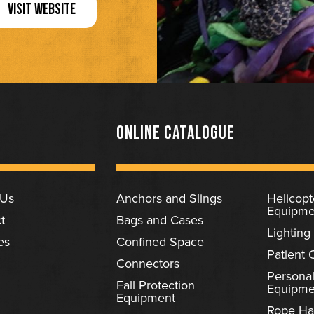
VISIT WEBSITE
ONLINE CATALOGUE
 Us
Anchors and Slings
Helicop
Equipme
t
Bags and Cases
Lighting
es
Confined Space
Patient 
Connectors
Personal
Fall Protection
Equipme
Equipment
Rope Ha