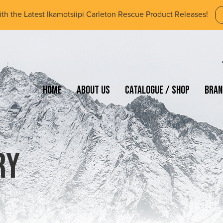
ith the Latest Ikamotsiipi Carleton Rescue Product Releases!
Home
About Us
Catalogue / Shop
Bran
ry