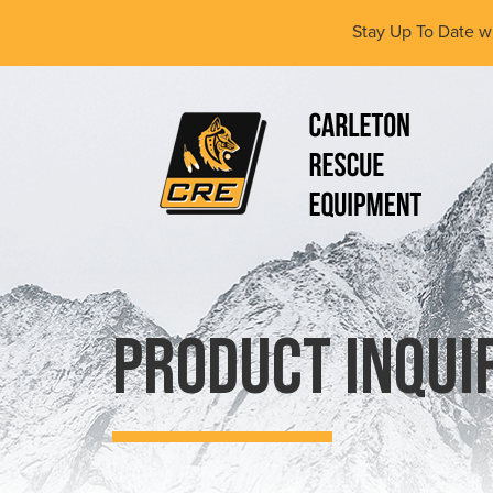
Skip
Stay Up To Date w
to
main
content
(Company
Carleton
name)
Rescue
Equipment
Ltd
Product Inqui