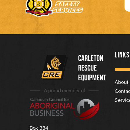
LINKS
About
(Company
Carleton
Contac
name)
Rescue
Servic
Equipment
Ltd
Box 384