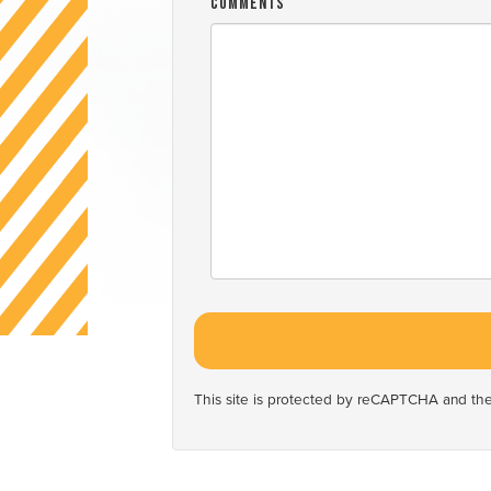
Comments
This site is protected by reCAPTCHA and t