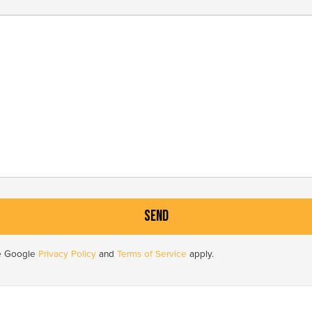
he Google
Privacy Policy
and
Terms of Service
apply.