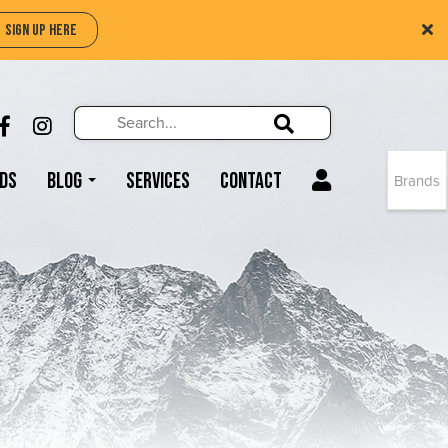
SIGN UP HERE
Search
Search!
LIKE US ON FACEBOOK (OPENS NEW WIND
FOLLOW US ON INSTAGRAM (OPENS N
Search!
ds
Blog
Services
Contact
Brands