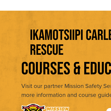
IKAMOTSIIPI CARL
RESCUE
COURSES & EDUC
Visit our partner Mission Safety Se
more information and course guid