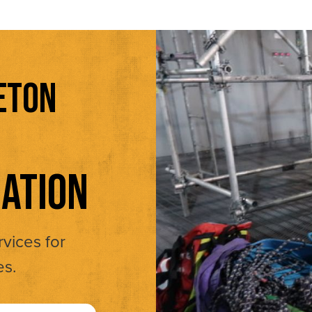
ETON
ATION
rvices for
es.